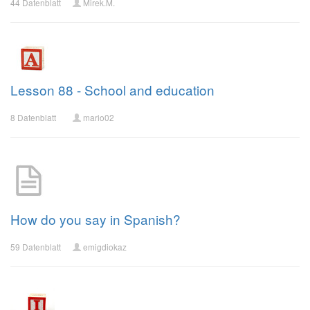
44 Datenblatt
Mirek.M.
Lesson 88 - School and education
8 Datenblatt
mario02
How do you say in Spanish?
59 Datenblatt
emigdiokaz