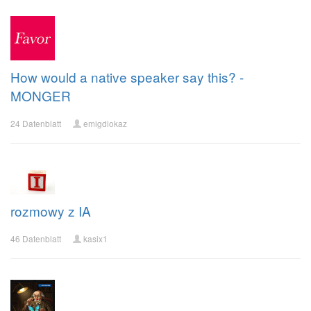
How would a native speaker say this? -
MONGER
24 Datenblatt
emigdiokaz
rozmowy z IA
46 Datenblatt
kasix1