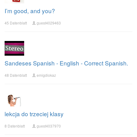
I’m good, and you?
45 Datenblatt
guest4029463
Sandeses Spanish - English - Correct Spanish.
48 Datenblatt
emigdiokaz
lekcja do trzeciej klasy
8 Datenblatt
guest4037970