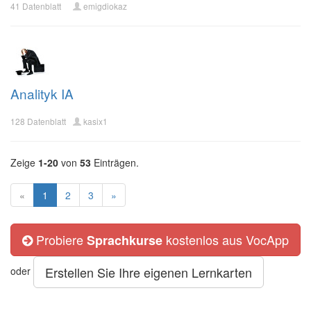
41 Datenblatt
emigdiokaz
Analityk IA
128 Datenblatt
kasix1
Zeige
1-20
von
53
Einträgen.
«
1
2
3
»
Probiere
kostenlos aus VocApp
Sprachkurse
Erstellen Sie Ihre eigenen Lernkarten
oder