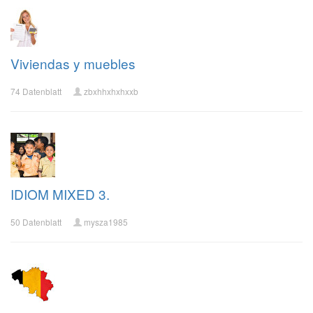
Viviendas y muebles
74 Datenblatt
zbxhhxhxhxxb
IDIOM MIXED 3.
50 Datenblatt
mysza1985