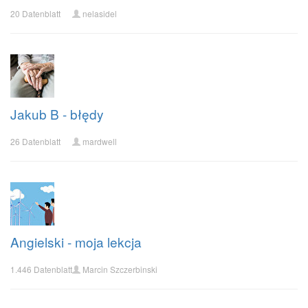
20 Datenblatt
nelasidel
Jakub B - błędy
26 Datenblatt
mardwell
Angielski - moja lekcja
1.446 Datenblatt
Marcin Szczerbinski