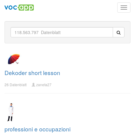
Toggl
navig
Dekoder short lesson
26 Datenblatt
zaneta27
professioni e occupazioni