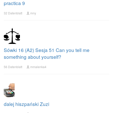
practica 9
32 Datenblatt
mny
Sówki 16 (A2) Sesja 51 Can you tell me
something about yourself?
56 Datenblatt
mmalenka4
dalej hiszpański Zuzi