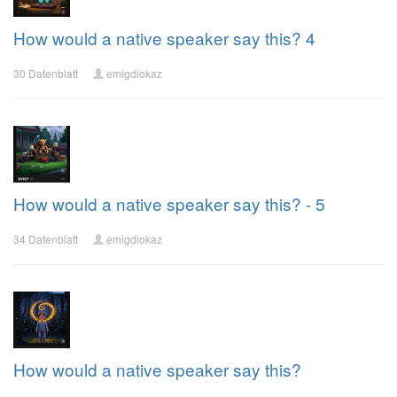
How would a native speaker say this? 4
30 Datenblatt
emigdiokaz
How would a native speaker say this? - 5
34 Datenblatt
emigdiokaz
How would a native speaker say this?