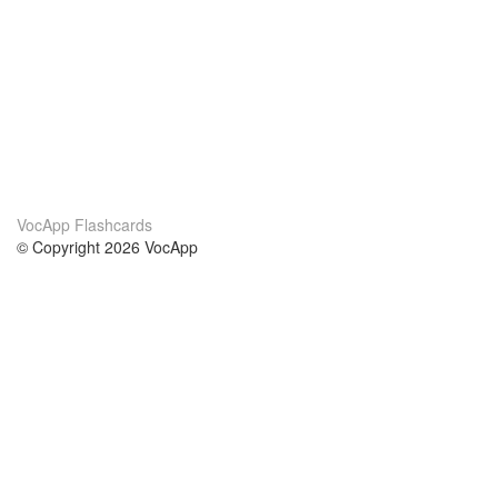
VocApp Flashcards
© Copyright 2026 VocApp
02-798 Mielczarskiego 8/58
Warsaw, Poland (EU)