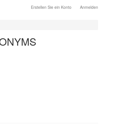
Erstellen Sie ein Konto
Anmelden
NONYMS