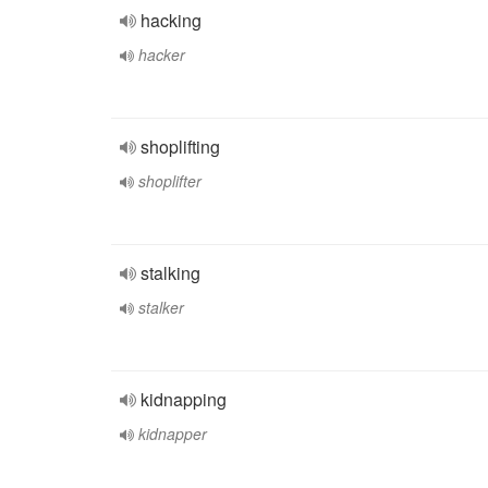
hacking
hacker
shoplifting
shoplifter
stalking
stalker
kidnapping
kidnapper