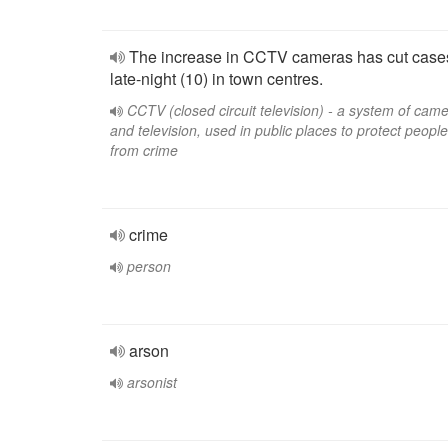
The increase in CCTV cameras has cut case
late-night (10) in town centres.
CCTV (closed circuit television) - a system of cam
and television, used in public places to protect people
from crime
crime
person
arson
arsonist