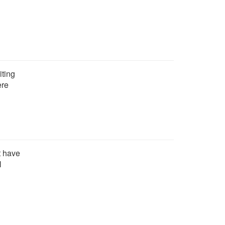
iting
ere
t have
N