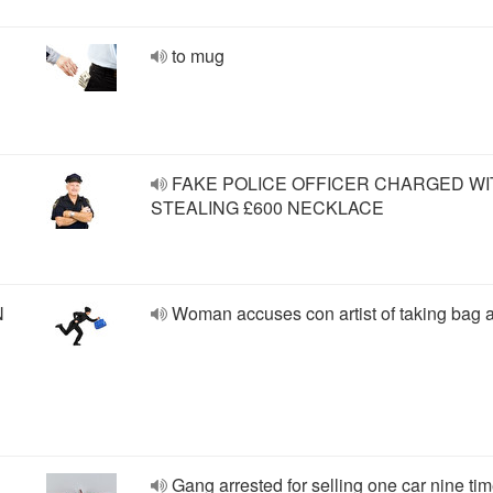
to mug
FAKE POLICE OFFICER CHARGED WI
STEALING £600 NECKLACE
N
Woman accuses con artist of taking bag 
Gang arrested for selling one car nine ti