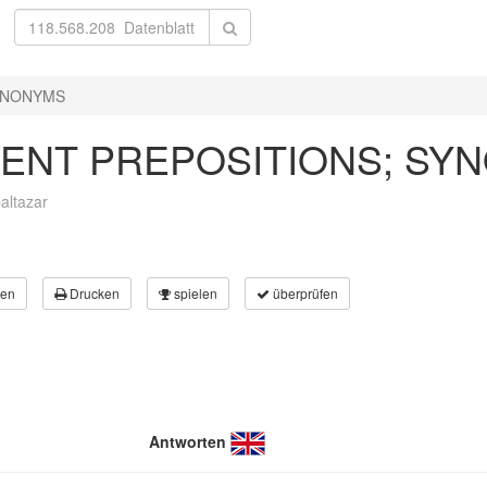
SYNONYMS
DENT PREPOSITIONS; SY
altazar
en
Drucken
spielen
überprüfen
Antworten