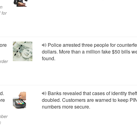
an
 for
More
Police arrested three people for counterfe
dollars. More than a million fake $50 bills w
found.
order
d.
Banks revealed that cases of identity thef
ore
doubled. Customers are warned to keep PI
numbers more secure.
mber
c