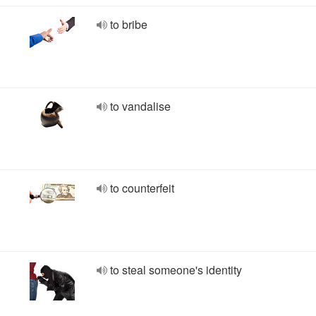
to bribe
to vandalise
to counterfeit
to steal someone's identity