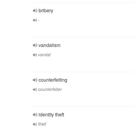
bribery
-
vandalism
vandal
counterfeiting
counterfeiter
identity theft
thief