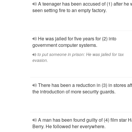
A teenager has been accused of (1) after he
seen setting fire to an empty factory.
He was jailed for five years for (2) into
government computer systems.
to put someone in prison: He was jailed for tax
evasion.
There has been a reduction in (3) in stores af
the introduction of more security guards.
A man has been found guilty of (4) film star H
Berry. He followed her everywhere.