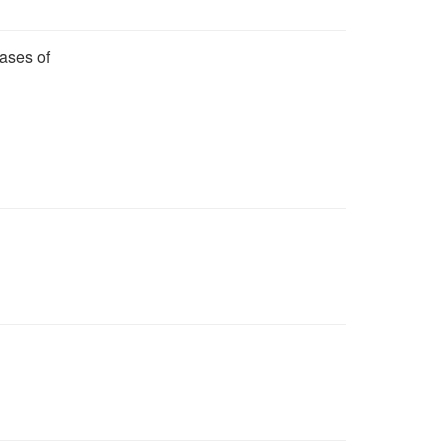
ases of