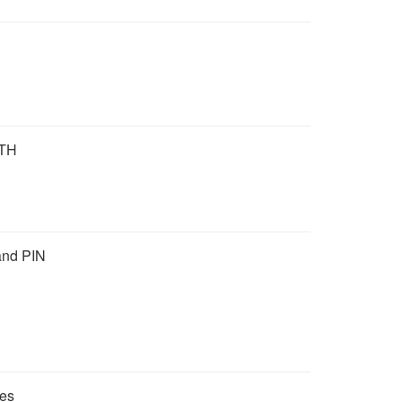
TH
and PIN
mes