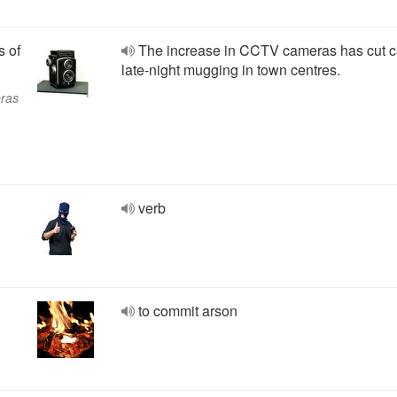
s of
The increase in CCTV cameras has cut c
late-night mugging in town centres.
eras
verb
to commit arson