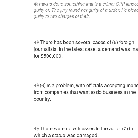
having done something that is a crime; OPP innoc
guilty of; The jury found her guilty of murder. He ple
guilty to two charges of theft.
There has been several cases of (5) foreign
journalists. In the latest case, a demand was m
for $500,000.
(6) is a problem, with officials accepting mon
from companies that want to do business in the
country.
There were no witnesses to the act of (7) in
which a statue was damaged.