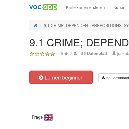
Karteikarten erstellen
Kurse
9.1 CRIME; DEPENDENT PREPOSITIONS; 
9.1 CRIME; DEPEN
5
2
55 Datenblatt
josehb
Lernen beginnen
mp3 download
Frage