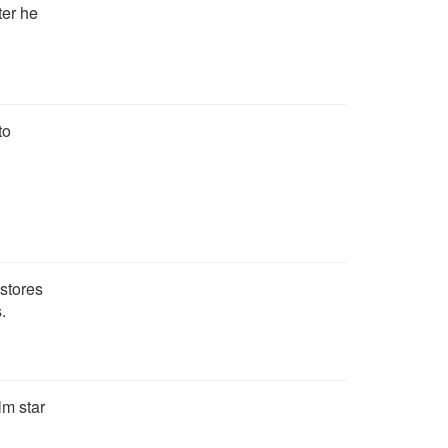
ter he
to
 stores
.
lm star