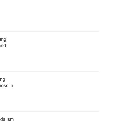
ing
mand
ing
ness in
ndalism