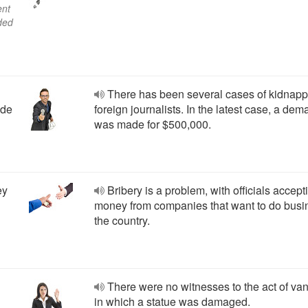
ent
aded
There has been several cases of kidnapp
ade
foreign journalists. In the latest case, a de
was made for $500,000.
ey
Bribery is a problem, with officials accept
money from companies that want to do busi
the country.
There were no witnesses to the act of va
in which a statue was damaged.