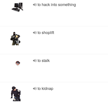
to hack into something
to shoplift
to stalk
to kidnap