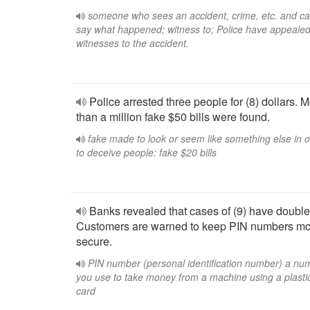
someone who sees an accident, crime, etc. and c
say what happened; witness to; Police have appealed
witnesses to the accident.
Police arrested three people for (8) dollars. 
than a million fake $50 bills were found.
fake made to look or seem like something else in 
to deceive people: fake $20 bills
Banks revealed that cases of (9) have double
Customers are warned to keep PIN numbers m
secure.
PIN number (personal identification number) a nu
you use to take money from a machine using a plasti
card