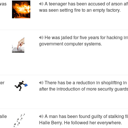
 was
A teenager has been accused of arson af
was seen setting fire to an empty factory.
He was jailed for five years for hacking in
government computer systems.
ter
There has be a reduction in shoplifting in
after the introduction of more security guards
alle
A man has been found guilty of stalking fi
Halle Berry. He followed her everywhere.