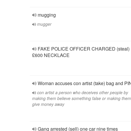
mugging
mugger
FAKE POLICE OFFICER CHARGED (steal)
£600 NECKLACE
Woman accuses con artist (take) bag and PI
con artist a person who deceives other people by
making them believe something false or making them
give money away
Gang arrested (sell) one car nine times