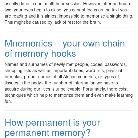
usually done in one, multi-hour session. However, after an hour or
two, your eyes begin to close, you cannot focus on the text you
are reading and it is almost impossible to memorise a single thing.
This might be caused by lack of rest for the brain.
Mnemonics – your own chain
of memory hooks
Names and surnames of newly met people, codes, passwords,
shopping lists as well as important dates, word lists, physical
formulas, proper names of all African countries, or types of
tissues in the body - the number of information we have to
acquire during our lives is unbelievable. Fortunately, there exist
techniques which help to memorize them and even make learning
fun.
How permanent is your
permanent memory?