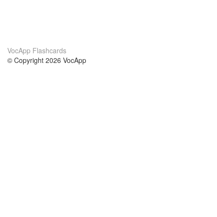
VocApp Flashcards
© Copyright 2026 VocApp
02-798 Mielczarskiego 8/58
Warsaw, Poland (EU)
Wir Über Uns
Bedingungen
unser Team
100% Garantie
Blog
Datenschutzrichtlinie
Vorschriften
In Kontakt Treten