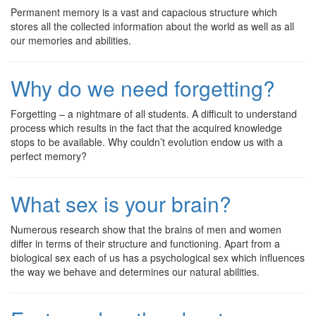
Permanent memory is a vast and capacious structure which
stores all the collected information about the world as well as all
our memories and abilities.
Why do we need forgetting?
Forgetting – a nightmare of all students. A difficult to understand
process which results in the fact that the acquired knowledge
stops to be available. Why couldn’t evolution endow us with a
perfect memory?
What sex is your brain?
Numerous research show that the brains of men and women
differ in terms of their structure and functioning. Apart from a
biological sex each of us has a psychological sex which influences
the way we behave and determines our natural abilities.