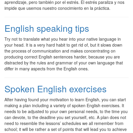
aprendizaje, pero también por el estrés. El estrés paraliza y nos
impide que usemos nuestro conocimiento en la práctica.
English speaking tips
Try not to translate what you hear into your native language in
your head. It is a very hard habit to get rid of, but it slows down
the process of communication and makes concentrating on
producing correct English sentences harder, because you are
distracted by the rules and grammar of your own language that
differ in many aspects from the English ones.
Spoken English exercises
After having found your motivation to learn English, you can start
making a plan including a variety of spoken English exercises. It
needs to be adjusted to your own personal needs, to the time you
can devote, to the deadline you set yourself, etc. A plan does not
need to resemble the lessons’ schedules we all remember from
school; it will be rather a set of points that will lead you to achieve