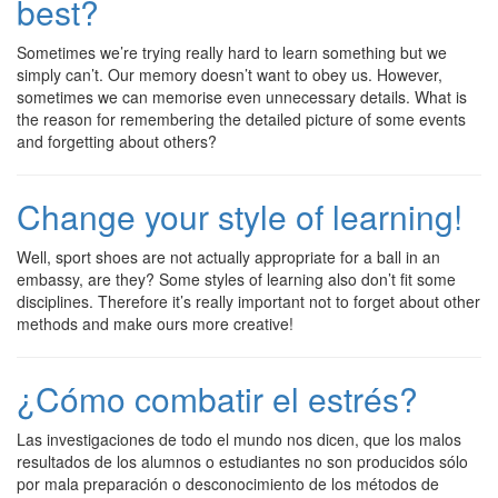
best?
Sometimes we’re trying really hard to learn something but we
simply can’t. Our memory doesn’t want to obey us. However,
sometimes we can memorise even unnecessary details. What is
the reason for remembering the detailed picture of some events
and forgetting about others?
Change your style of learning!
Well, sport shoes are not actually appropriate for a ball in an
embassy, are they? Some styles of learning also don’t fit some
disciplines. Therefore it’s really important not to forget about other
methods and make ours more creative!
¿Cómo combatir el estrés?
Las investigaciones de todo el mundo nos dicen, que los malos
resultados de los alumnos o estudiantes no son producidos sólo
por mala preparación o desconocimiento de los métodos de