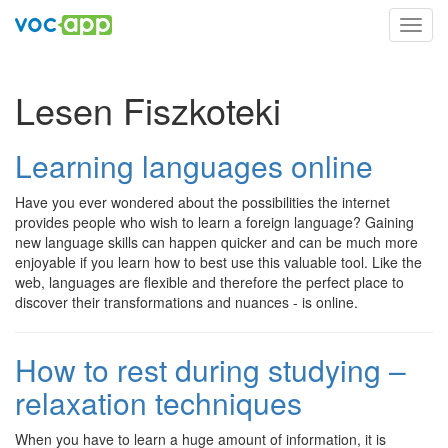
Toggl
navig
Lesen Fiszkoteki
Learning languages online
Have you ever wondered about the possibilities the internet
provides people who wish to learn a foreign language? Gaining
new language skills can happen quicker and can be much more
enjoyable if you learn how to best use this valuable tool. Like the
web, languages are flexible and therefore the perfect place to
discover their transformations and nuances - is online.
How to rest during studying –
relaxation techniques
When you have to learn a huge amount of information, it is