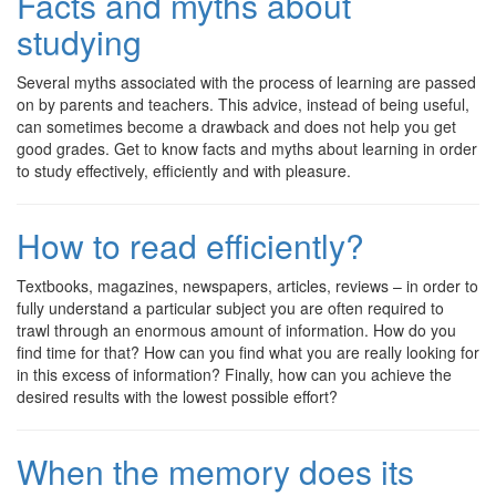
Facts and myths about
studying
Several myths associated with the process of learning are passed
on by parents and teachers. This advice, instead of being useful,
can sometimes become a drawback and does not help you get
good grades. Get to know facts and myths about learning in order
to study effectively, efficiently and with pleasure.
How to read efficiently?
Textbooks, magazines, newspapers, articles, reviews – in order to
fully understand a particular subject you are often required to
trawl through an enormous amount of information. How do you
find time for that? How can you find what you are really looking for
in this excess of information? Finally, how can you achieve the
desired results with the lowest possible effort?
When the memory does its