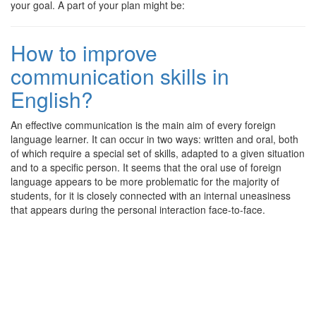
your goal. A part of your plan might be:
How to improve
communication skills in
English?
An effective communication is the main aim of every foreign
language learner. It can occur in two ways: written and oral, both
of which require a special set of skills, adapted to a given situation
and to a specific person. It seems that the oral use of foreign
language appears to be more problematic for the majority of
students, for it is closely connected with an internal uneasiness
that appears during the personal interaction face-to-face.