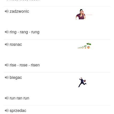
zadzwonic
ring - rang - rung
rosnac
rise - rose - risen
biegac
run ran run
sprzedac