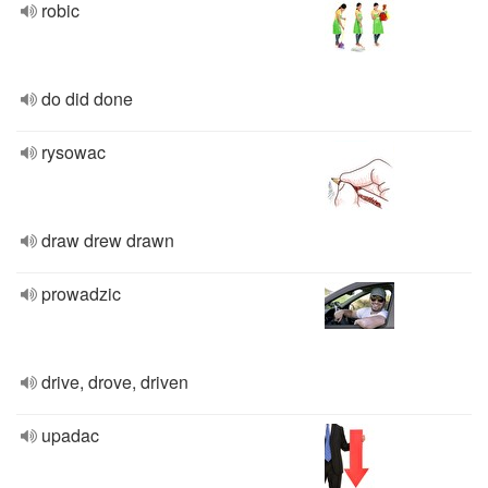
robic
do did done
rysowac
draw drew drawn
prowadzic
drive, drove, driven
upadac