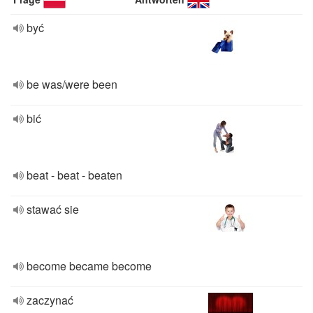
być
be was/were been
bić
beat - beat - beaten
stawać sie
become became become
zaczynać