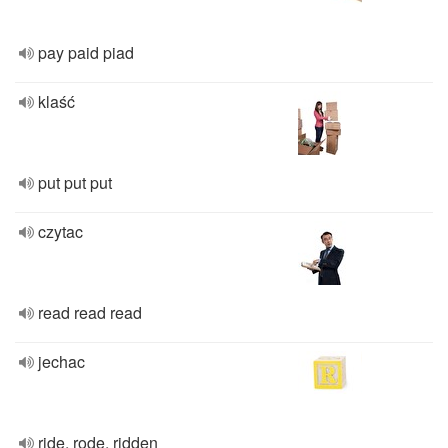
pay paid piad
klaść
put put put
czytac
read read read
jechac
ride, rode, ridden