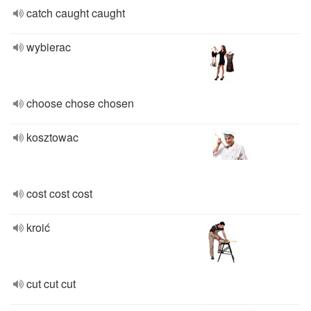
catch caught caught
wybierac
choose chose chosen
kosztowac
cost cost cost
kroić
cut cut cut