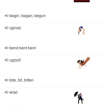
begin, began, begun
zginać
bend bent bent
ugryźć
bite, bit, bitten
wiać