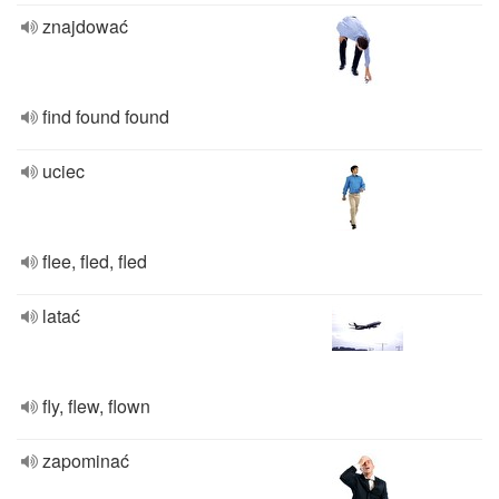
znajdować
find found found
uciec
flee, fled, fled
latać
fly, flew, flown
zapominać