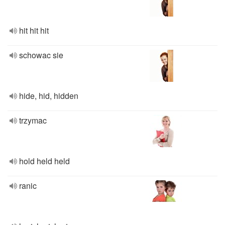
hit hit hit
schowac sie
hide, hid, hidden
trzymac
hold held held
ranic