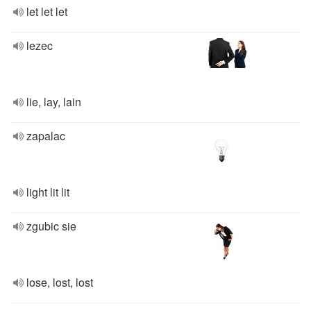
let let let
lezec
lie, lay, lain
zapalac
light lit lit
zgubic sie
lose, lost, lost