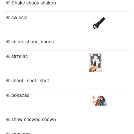
Shake shook shaken
swiecic
shine, shone, shone
strzelac
shoot - shot - shot
pokazac
show showed shown
zamknac