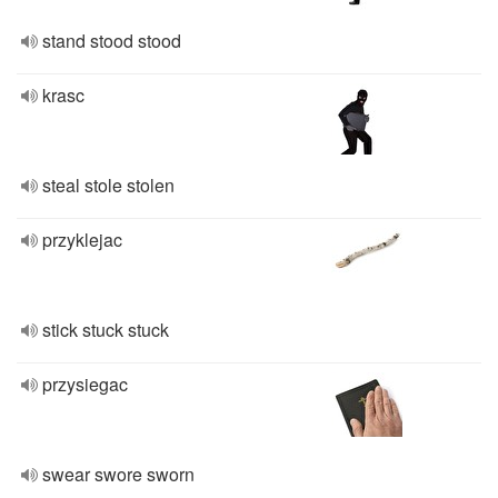
stand stood stood
krasc
steal stole stolen
przyklejac
stick stuck stuck
przysiegac
swear swore sworn