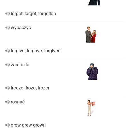
forget, forgot, forgotten
wybaczyc
forgive, forgave, forgiven
zamrozic
freeze, froze, frozen
rosnać
grow grew grown