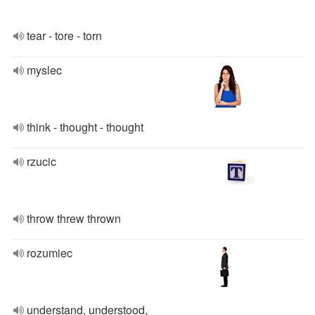
tear - tore - torn
myslec
think - thought - thought
rzucic
throw threw thrown
rozumiec
understand, understood,