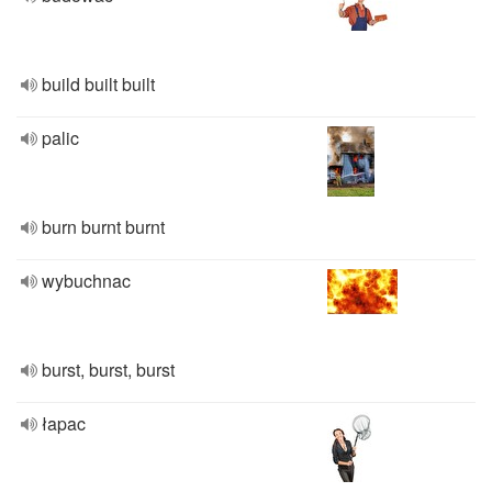
build built built
palic
burn burnt burnt
wybuchnac
burst, burst, burst
łapac