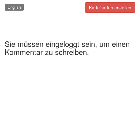
English
Karteikarten erstellen
Sie müssen eingeloggt sein, um einen
Kommentar zu schreiben.