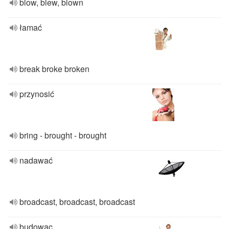
blow, blew, blown
łamać
break broke broken
przynosić
bring - brought - brought
nadawać
broadcast, broadcast, broadcast
budowac