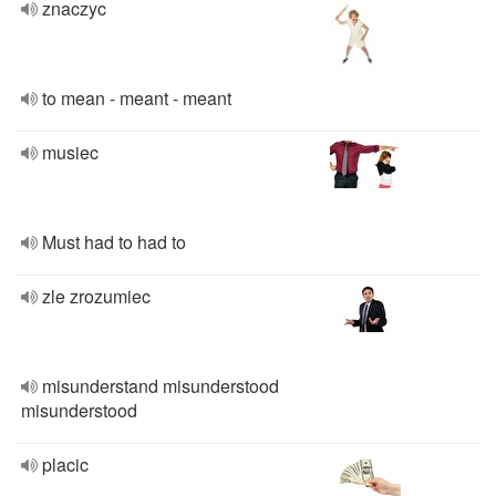
znaczyc
to mean - meant - meant
musiec
Must had to had to
zle zrozumiec
misunderstand misunderstood
misunderstood
placic