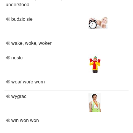
understood
budzic sie
wake, woke, woken
nosic
wear wore worn
wygrac
win won won