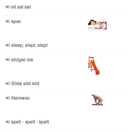
sit sat sat
spac
sleep, slept, slept
slizgac sie
Slide slid slid
literowac
spell - spelt - spelt