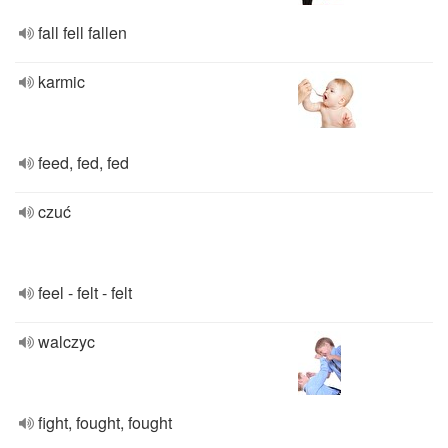
fall fell fallen
karmic
feed, fed, fed
czuć
feel - felt - felt
walczyc
fight, fought, fought