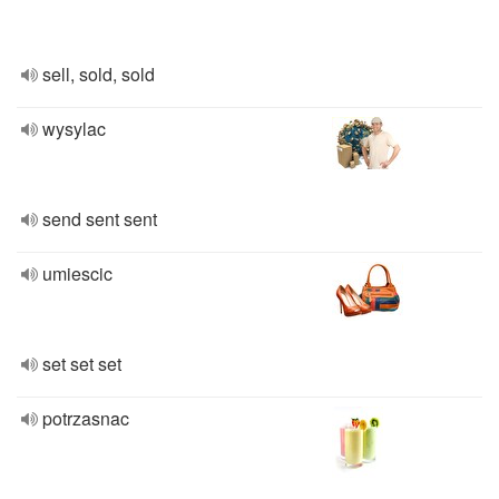
sell, sold, sold
wysylac
send sent sent
umiescic
set set set
potrzasnac