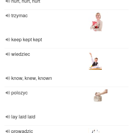
hurt, hurt, hurt
trzymac
keep kept kept
wiedziec
know, knew, known
polozyc
lay laid laid
prowadzic