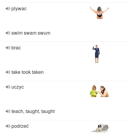
plywac
swim swam swum
brac
take took taken
uczyc
teach, taught, taught
podrzeć