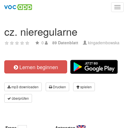
Toggl
navig
cz. nieregularne
0
89 Datenblatt
kingadembowska
Lernen beginnen
mp3 downloaden
Drucken
spielen
überprüfen
Frage
Antworten