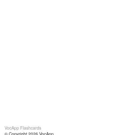
VocApp Flashcards
© Copyright 2026 VocApp