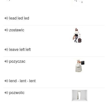
lead led led
zostawic
leave left left
pozyczac
lend - lent - lent
pozwolic