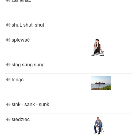
shut, shut, shut
spiewać
sing sang sung
tonąć
sink - sank - sunk
siedziec