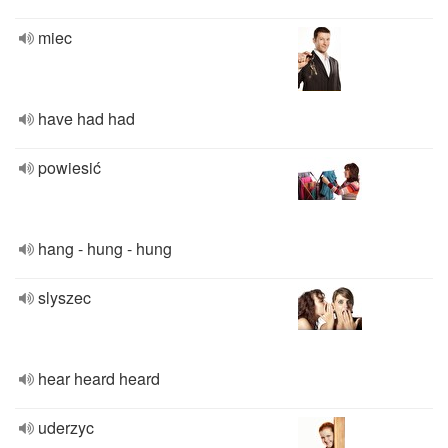
miec
have had had
powiesić
hang - hung - hung
slyszec
hear heard heard
uderzyc