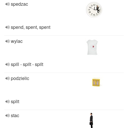
spedzac
spend, spent, spent
wylac
spill - spilt - spilt
podzielic
split
stac