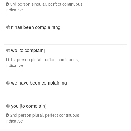
3rd person singular, perfect continuous,
indicative
it has been complaining
we [to complain]
1st person plural, perfect continuous,
indicative
we have been complaining
you [to complain]
2nd person plural, perfect continuous,
indicative