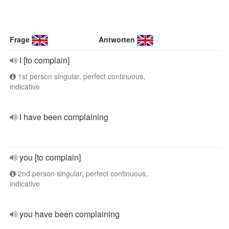
Frage
Antworten
I [to complain]
1st person singular, perfect continuous,
indicative
I have been complaining
you [to complain]
2nd person singular, perfect continuous,
indicative
you have been complaining