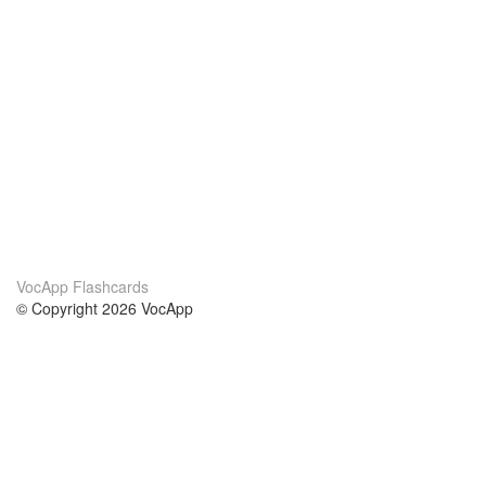
VocApp Flashcards
© Copyright 2026 VocApp
02-798 Mielczarskiego 8/58
Warsaw, Poland (EU)