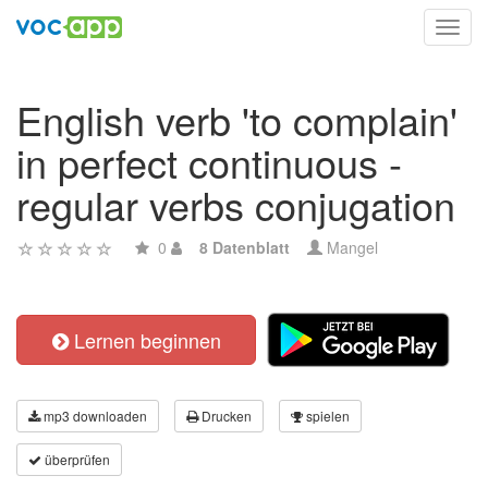
Toggl
navig
English verb 'to complain'
in perfect continuous -
regular verbs conjugation
0
8 Datenblatt
Mangel
Lernen beginnen
mp3 downloaden
Drucken
spielen
überprüfen