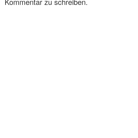
Kommentar zu schreiben.