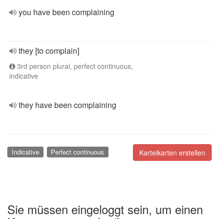
you have been complaining
they [to complain]
3rd person plural, perfect continuous,
indicative
they have been complaining
Indicative
Perfect continuous
Karteikarten erstellen
Sie müssen eingeloggt sein, um einen