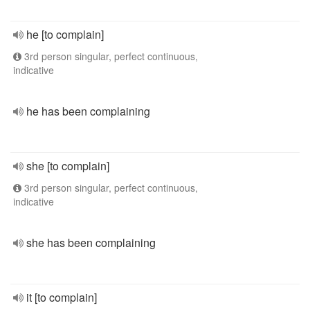
he [to complain]
3rd person singular, perfect continuous,
indicative
he has been complaining
she [to complain]
3rd person singular, perfect continuous,
indicative
she has been complaining
it [to complain]