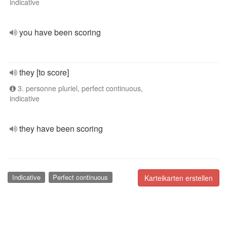
indicative
you have been scoring
they [to score]
3. personne pluriel, perfect continuous,
indicative
they have been scoring
Indicative
Perfect continuous
Karteikarten erstellen