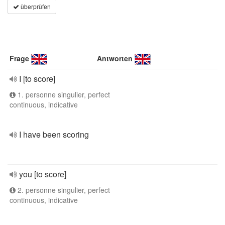
überprüfen
Frage
Antworten
I [to score]
1. personne singulier, perfect
continuous, indicative
I have been scoring
you [to score]
2. personne singulier, perfect
continuous, indicative