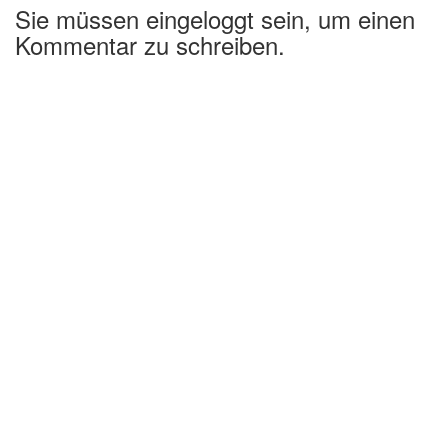
Sie müssen eingeloggt sein, um einen
Kommentar zu schreiben.