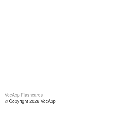
VocApp Flashcards
© Copyright 2026 VocApp
02-798 Mielczarskiego 8/58
Warsaw, Poland (EU)