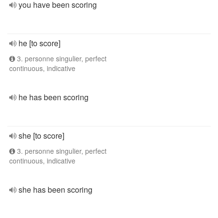
you have been scoring
he [to score]
3. personne singulier, perfect
continuous, indicative
he has been scoring
she [to score]
3. personne singulier, perfect
continuous, indicative
she has been scoring