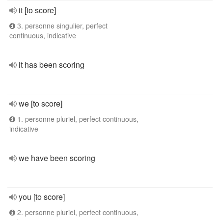
it [to score]
3. personne singulier, perfect
continuous, indicative
it has been scoring
we [to score]
1. personne pluriel, perfect continuous,
indicative
we have been scoring
you [to score]
2. personne pluriel, perfect continuous,