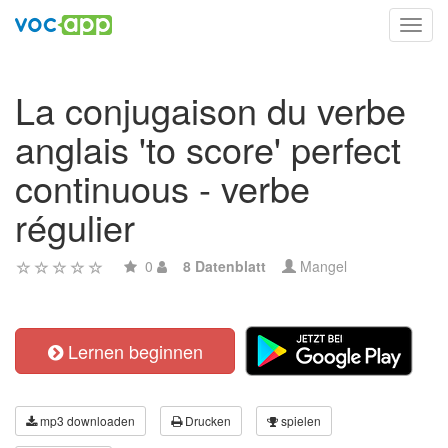
Toggl
navig
La conjugaison du verbe
anglais 'to score' perfect
continuous - verbe
régulier
0
8 Datenblatt
Mangel
Lernen beginnen
mp3 downloaden
Drucken
spielen