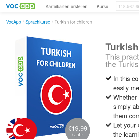
Karteikarten erstellen
Kurse
VocApp
/
Sprachkurse
/
Turkish for children
Turkish
This pract
the Turki
In this c
easily me
Whether i
simply ab
them com
Let your 
€19.99
the learn
/ Jahr