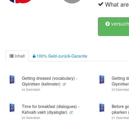
What are 
versuch
Inhalt
100% Geld-zurück-Garantie
Getting dressed (vocabulary) -
Getting d
Giyinirken (kelimeler)
Giyinirken
44 Datenblatt
23 Datenblat
Time for breakfast (dialogues) -
Before go
Kahvaltı vakti (diyaloglar)
çıkarken 
20 Datenblatt
27 Datenblat