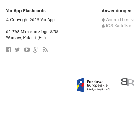
VocApp Flashcards
Anwendungen
© Copyright 2026 VocApp
Android Lernk
iOS Karteikart
02-798 Mielczarskiego 8/58
Warsaw, Poland (EU)