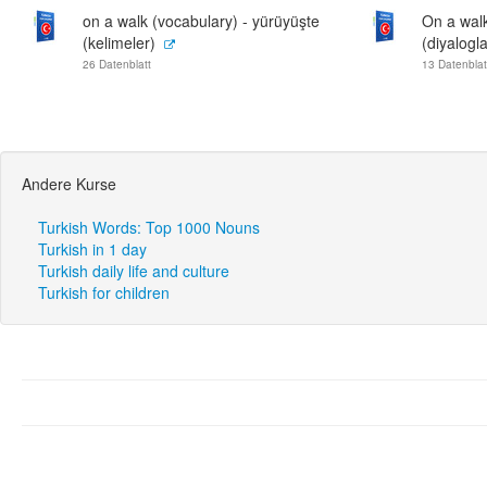
on a walk (vocabulary) - yürüyüşte
On a walk
(kelimeler)
(diyalogla
26 Datenblatt
13 Datenblat
Andere Kurse
Turkish Words: Top 1000 Nouns
Turkish in 1 day
Turkish daily life and culture
Turkish for children