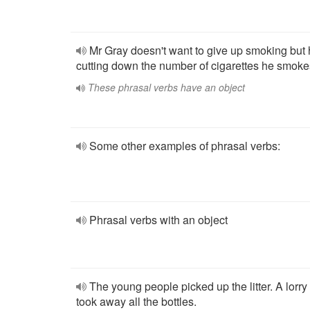
Mr Gray doesn't want to give up smoking but 
cutting down the number of cigarettes he smoke
These phrasal verbs have an object
Some other examples of phrasal verbs:
Phrasal verbs with an object
The young people picked up the litter. A lorry
took away all the bottles.