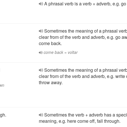
A phrasal verb is a verb + adverb, e.g. g
Sometimes the meaning of a phrasal verb
clear from of the verb and adverb, e.g. go a
come back.
come back = voltar
I
Sometimes the meaning of a phrasal verb
clear from of the verb and adverb, e.g. write
throw away.
own
ugh.
Sometimes the verb + adverb has a speci
meaning, e.g. here come off, fall through.