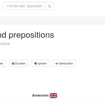
nd prepositions
altazar
en
Drucken
spielen
überprüfen
Antworten