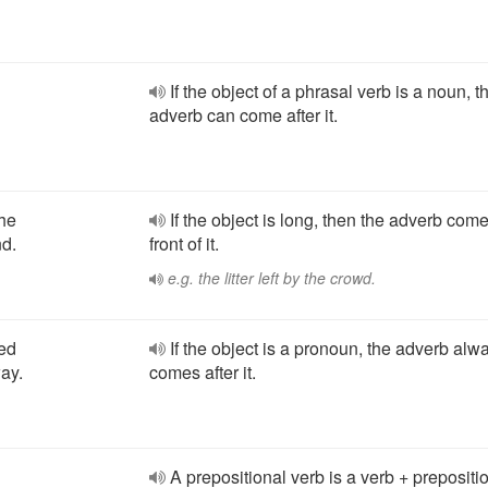
If the object of a phrasal verb is a noun, t
adverb can come after it.
the
If the object is long, then the adverb come
nd.
front of it.
e.g. the litter left by the crowd.
ked
If the object is a pronoun, the adverb alw
way.
comes after it.
A prepositional verb is a verb + prepositio