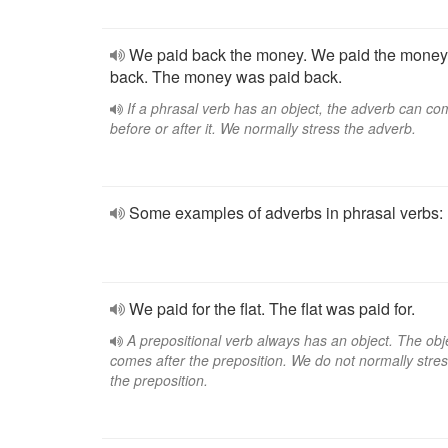
We paid back the money. We paid the money
back. The money was paid back.
If a phrasal verb has an object, the adverb can c
before or after it. We normally stress the adverb.
Some examples of adverbs in phrasal verbs:
We paid for the flat. The flat was paid for.
A prepositional verb always has an object. The obj
comes after the preposition. We do not normally stre
the preposition.