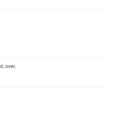
t, over,