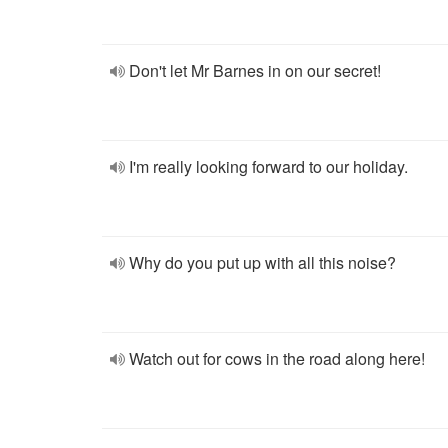
Don't let Mr Barnes in on our secret!
I'm really looking forward to our holiday.
Why do you put up with all this noise?
Watch out for cows in the road along here!