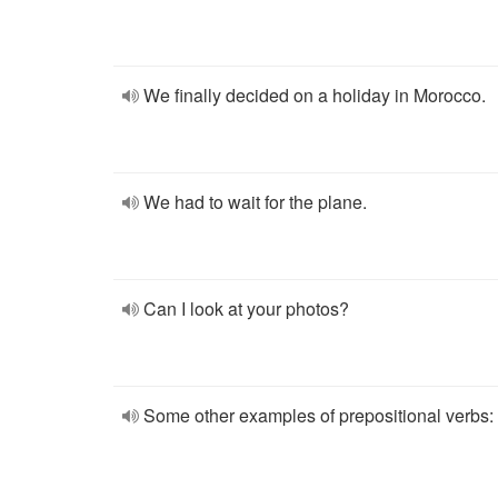
We finally decided on a holiday in Morocco.
We had to wait for the plane.
Can I look at your photos?
Some other examples of prepositional verbs: