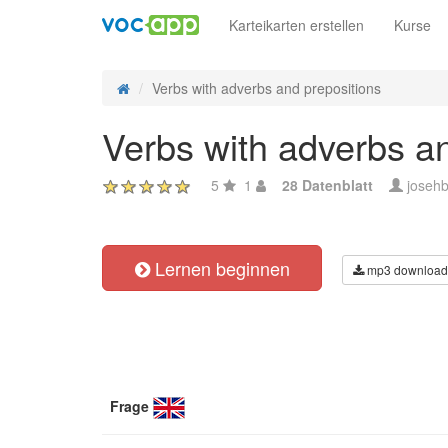
Karteikarten erstellen
Kurse
Verbs with adverbs and prepositions
Verbs with adverbs a
5
1
28 Datenblatt
josehb
Lernen beginnen
mp3 download
Frage