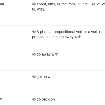
nal
about, after, at, for, from, in, into, like, of, o
to, with.
A phrasal-prepositional verb is a verb+ a
preposition, e.g. do away with.
do away with
get on with
w.
go back on