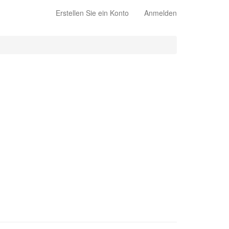
Erstellen Sie ein Konto
Anmelden