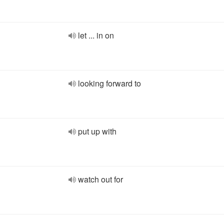
let ... in on
looking forward to
put up with
watch out for