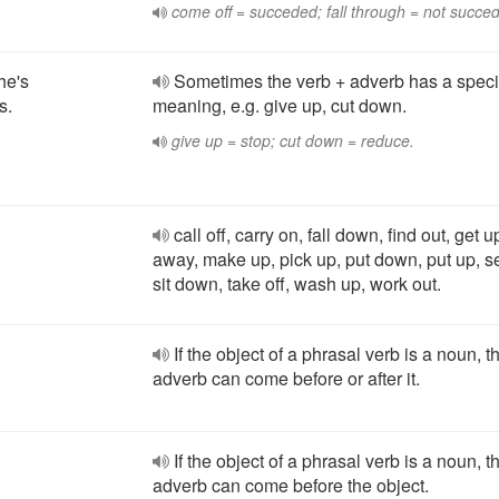
come off = succeded; fall through = not succe
he's
Sometimes the verb + adverb has a speci
s.
meaning, e.g. give up, cut down.
give up = stop; cut down = reduce.
call off, carry on, fall down, find out, get u
away, make up, pick up, put down, put up, set
sit down, take off, wash up, work out.
If the object of a phrasal verb is a noun, t
adverb can come before or after it.
If the object of a phrasal verb is a noun, t
adverb can come before the object.