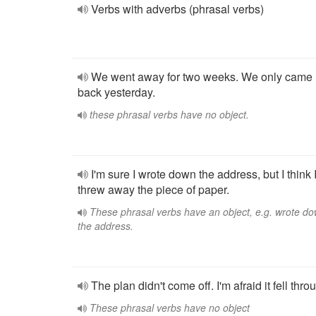
Verbs with adverbs (phrasal verbs)
We went away for two weeks. We only came
back yesterday.
these phrasal verbs have no object.
I'm sure I wrote down the address, but I think 
threw away the piece of paper.
These phrasal verbs have an object, e.g. wrote d
the address.
The plan didn't come off. I'm afraid it fell thro
These phrasal verbs have no object