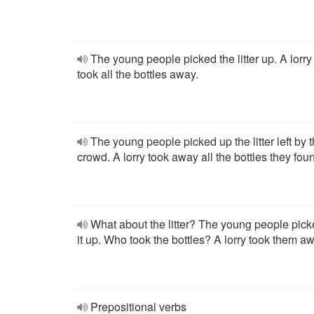
The young people picked the litter up. A lorry
took all the bottles away.
The young people picked up the litter left by 
crowd. A lorry took away all the bottles they fou
What about the litter? The young people pic
it up. Who took the bottles? A lorry took them a
Prepositional verbs