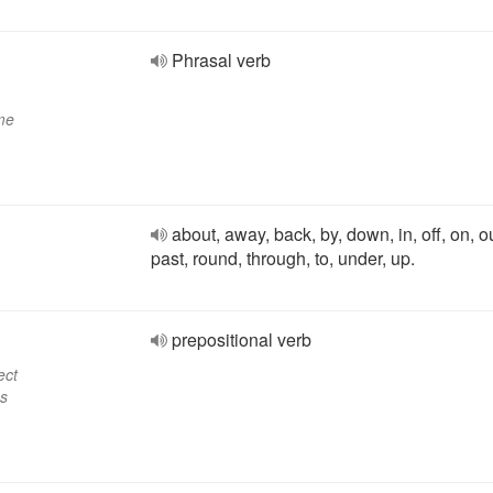
Phrasal verb
ome
about, away, back, by, down, in, off, on, ou
past, round, through, to, under, up.
prepositional verb
ect
ss