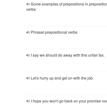
Some examples of prepositions in prepositio
verbs:
Phrasal-prepositional verbs
I say we should do away with this unfair fax.
Let's hurry up and get on with the job.
I hope you won't go back on your promise no