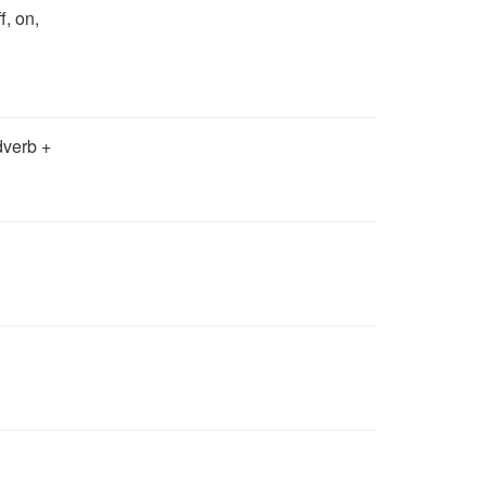
ff, on,
dverb +