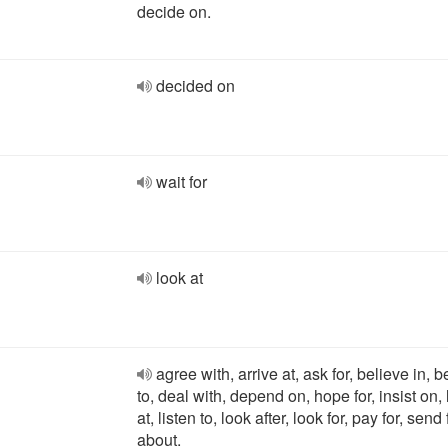
decide on.
decided on
wait for
look at
agree with, arrive at, ask for, believe in, 
to, deal with, depend on, hope for, insist on,
at, listen to, look after, look for, pay for, send 
about.