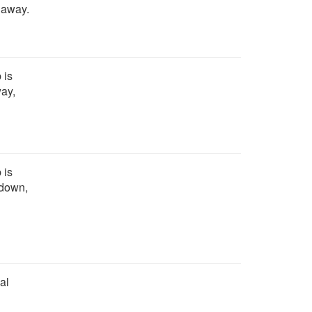
o away.
 is
way,
 is
 down,
al