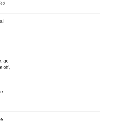
ded
al
p, go
 off,
he
he