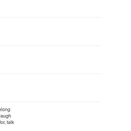
belong
 laugh
for, talk