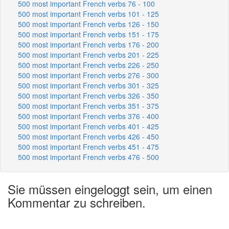
500 most important French verbs 76 - 100
500 most important French verbs 101 - 125
500 most important French verbs 126 - 150
500 most important French verbs 151 - 175
500 most important French verbs 176 - 200
500 most important French verbs 201 - 225
500 most important French verbs 226 - 250
500 most important French verbs 276 - 300
500 most important French verbs 301 - 325
500 most important French verbs 326 - 350
500 most important French verbs 351 - 375
500 most important French verbs 376 - 400
500 most important French verbs 401 - 425
500 most important French verbs 426 - 450
500 most important French verbs 451 - 475
500 most important French verbs 476 - 500
Sie müssen eingeloggt sein, um einen
Kommentar zu schreiben.