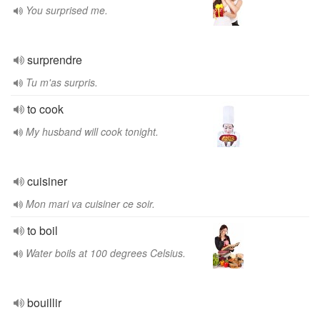
You surprised me.
surprendre
Tu m'as surpris.
to cook
My husband will cook tonight.
cuisiner
Mon mari va cuisiner ce soir.
to boil
Water boils at 100 degrees Celsius.
bouillir