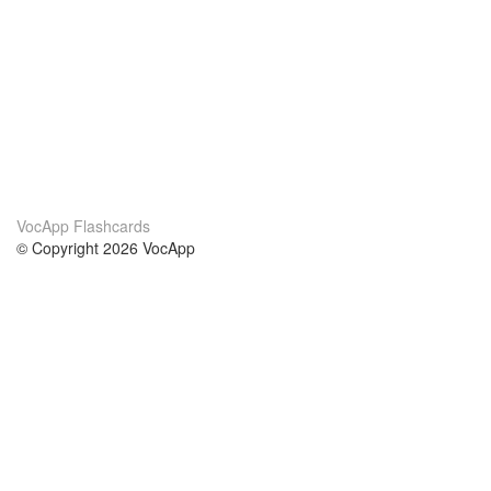
VocApp Flashcards
© Copyright 2026 VocApp
02-798 Mielczarskiego 8/58
Warsaw, Poland (EU)