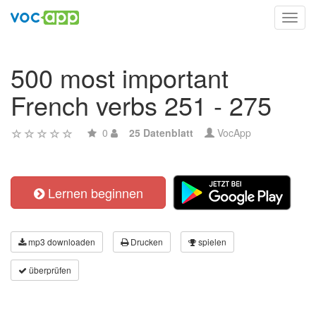
Toggl
navig
500 most important
French verbs 251 - 275
0
25 Datenblatt
VocApp
Lernen beginnen
mp3 downloaden
Drucken
spielen
überprüfen