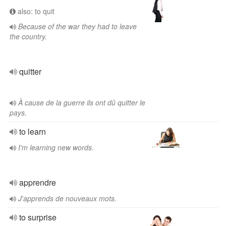
also: to quit
Because of the war they had to leave
the country.
quitter
À cause de la guerre ils ont dû quitter le
pays.
to learn
I'm learning new words.
apprendre
J'apprends de nouveaux mots.
to surprise