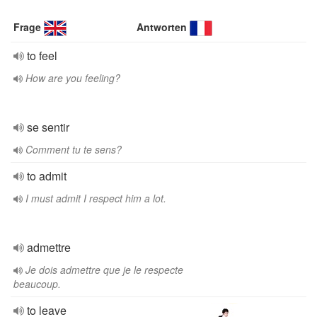
Frage
Antworten
to feel
How are you feeling?
se sentir
Comment tu te sens?
to admit
I must admit I respect him a lot.
admettre
Je dois admettre que je le respecte
beaucoup.
to leave