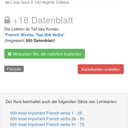
L'eau bout à 100 degrés Celsius.
+18 Datenblatt
Die Lektion ist Teil des Kurses
"
French Words: Top 500 Verbs
"
(Insgesamt
500 Datenblatt
)
Versuchen Sie, die natürlich kostenlos
Français
Karteikarten erstellen
Der Kurs beinhaltet auch die folgenden Sätze von Lernkarten:
500 most important French verbs 1 - 25
500 most important French verbs 26 - 50
500 most important French verbs 51 - 75