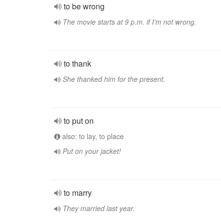
to be wrong
The movie starts at 9 p.m. if I'm not wrong.
to thank
She thanked him for the present.
to put on
also: to lay, to place
Put on your jacket!
to marry
They married last year.