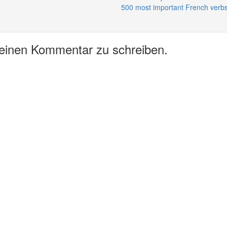
500 most important French verbs
 einen Kommentar zu schreiben.