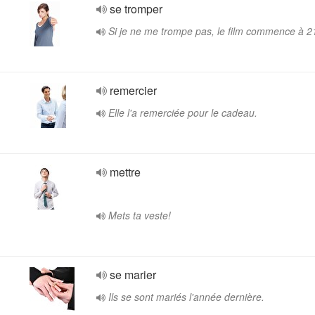
se tromper
Si je ne me trompe pas, le film commence à 2
remercier
Elle l'a remerciée pour le cadeau.
mettre
Mets ta veste!
se marier
Ils se sont mariés l'année dernière.