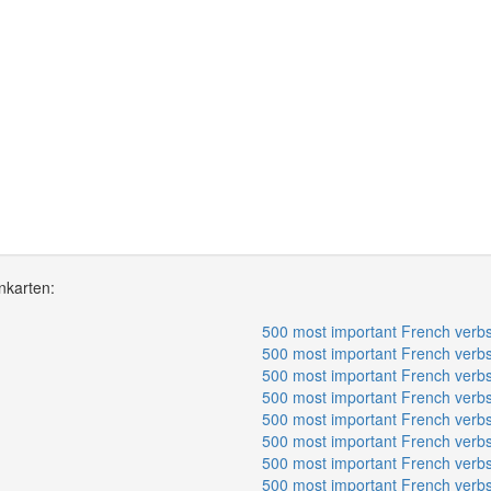
nkarten:
500 most important French verbs
500 most important French verbs
500 most important French verbs
500 most important French verbs
500 most important French verbs
500 most important French verbs
500 most important French verbs
500 most important French verbs