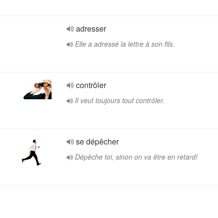
adresser
Elle a adressé la lettre à son fils.
contrôler
Il veut toujours tout contrôler.
se dépêcher
Dépêche toi, sinon on va être en retard!