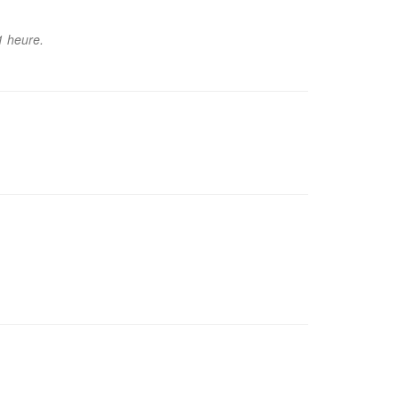
1 heure.