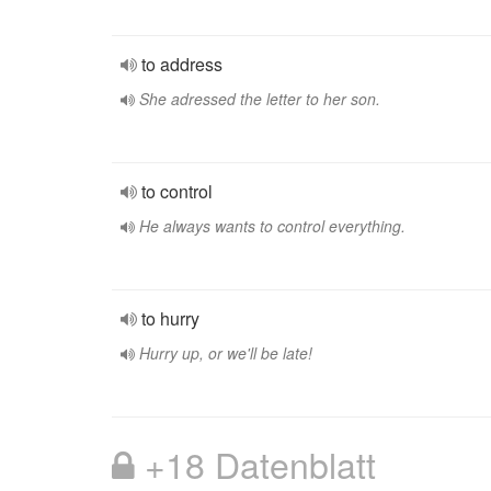
to address
She adressed the letter to her son.
to control
He always wants to control everything.
to hurry
Hurry up, or we'll be late!
+18 Datenblatt