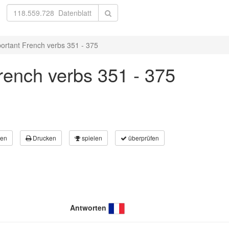
ortant French verbs 351 - 375
rench verbs 351 - 375
en
Drucken
spielen
überprüfen
Antworten