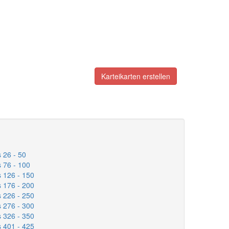
Karteikarten erstellen
 26 - 50
 76 - 100
 126 - 150
 176 - 200
 226 - 250
 276 - 300
 326 - 350
 401 - 425