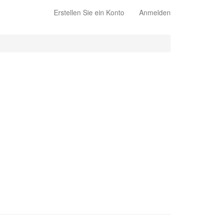
Erstellen Sie ein Konto
Anmelden