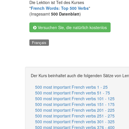
Die Lektion ist Teil des Kurses
"
French Words: Top 500 Verbs
"
(Insgesamt
500 Datenblatt
)
Versuchen Sie, die natürlich kostenlos
Français
Der Kurs beinhaltet auch die folgenden Sätze von Ler
500 most important French verbs 1 - 25
500 most important French verbs 51 - 75
500 most important French verbs 101 - 125
500 most important French verbs 151 - 175
500 most important French verbs 201 - 225
500 most important French verbs 251 - 275
500 most important French verbs 301 - 325
500 most important French verbs 376 - 400