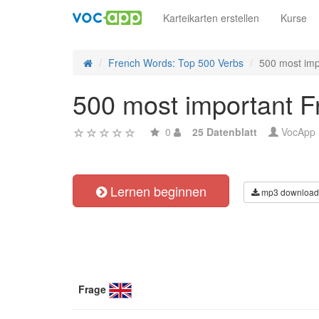
Karteikarten erstellen
Kurse
French Words: Top 500 Verbs
500 most imp
500 most important F
0
25 Datenblatt
VocApp
Lernen beginnen
mp3 download
Frage