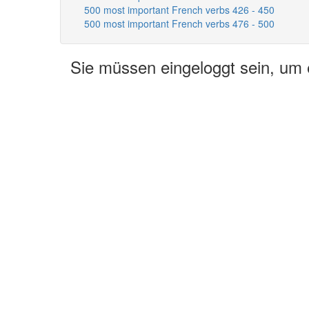
500 most important French verbs 426 - 450
500 most important French verbs 476 - 500
Sie müssen eingeloggt sein, um