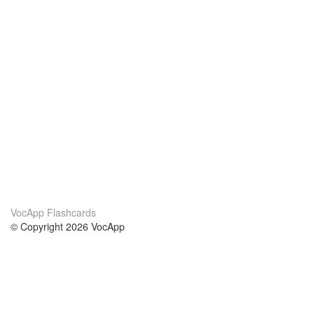
VocApp Flashcards
© Copyright 2026 VocApp
02-798 Mielczarskiego 8/58
Warsaw, Poland (EU)