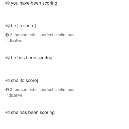
you have been scoring
he [to score]
3. person entall, perfect continuous,
indicative
he has been scoring
she [to score]
3. person entall, perfect continuous,
indicative
she has been scoring