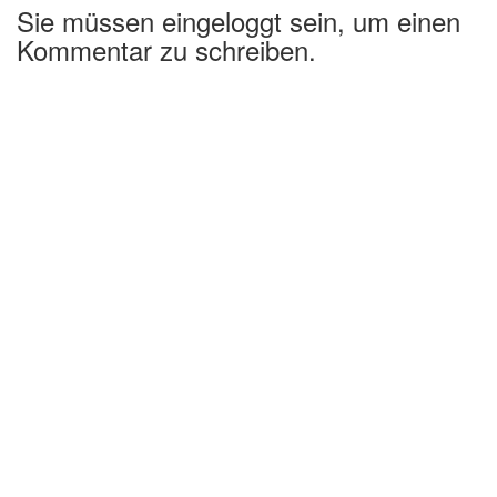
Sie müssen eingeloggt sein, um einen
Kommentar zu schreiben.