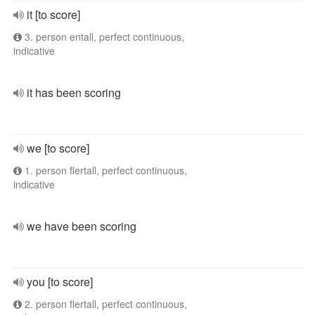
it [to score]
3. person entall, perfect continuous,
indicative
it has been scoring
we [to score]
1. person flertall, perfect continuous,
indicative
we have been scoring
you [to score]
2. person flertall, perfect continuous,