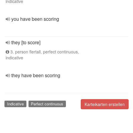
indicative
you have been scoring
they [to score]
3. person flertall, perfect continuous,
indicative
they have been scoring
Indicative
Perfect continuous
Karteikarten erstellen