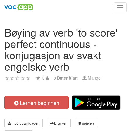
Toggl
navig
Bøying av verb 'to score'
perfect continuous -
konjugasjon av svakt
engelske verb
0
8 Datenblatt
Mangel
Lernen beginnen
mp3 downloaden
Drucken
spielen