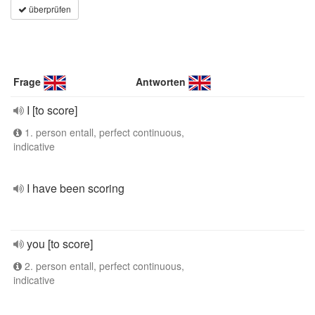
überprüfen
Frage
Antworten
I [to score]
1. person entall, perfect continuous,
indicative
I have been scoring
you [to score]
2. person entall, perfect continuous,
indicative