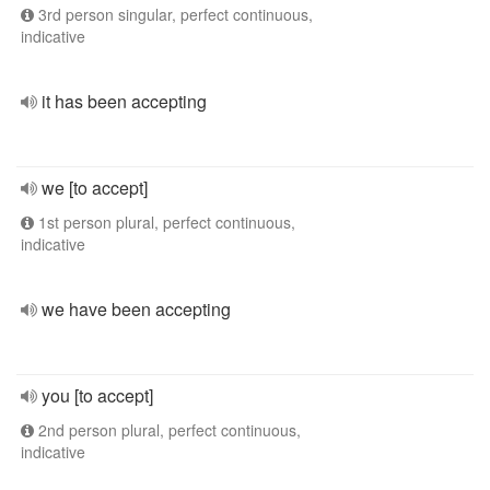
3rd person singular, perfect continuous,
indicative
it has been accepting
we [to accept]
1st person plural, perfect continuous,
indicative
we have been accepting
you [to accept]
2nd person plural, perfect continuous,
indicative