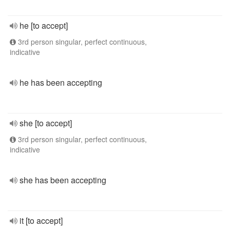
he [to accept]
3rd person singular, perfect continuous,
indicative
he has been accepting
she [to accept]
3rd person singular, perfect continuous,
indicative
she has been accepting
it [to accept]