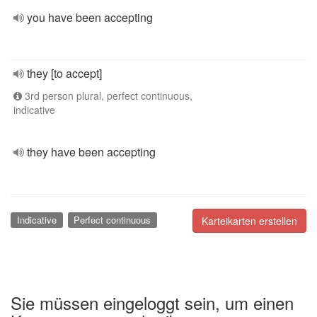
you have been accepting
they [to accept]
3rd person plural, perfect continuous,
indicative
they have been accepting
Indicative
Perfect continuous
Karteikarten erstellen
Sie müssen eingeloggt sein, um einen