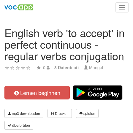
Toggl
navig
English verb 'to accept' in
perfect continuous -
regular verbs conjugation
0
8 Datenblatt
Mangel
Lernen beginnen
mp3 downloaden
Drucken
spielen
überprüfen