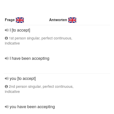
Frage
Antworten
I [to accept]
1st person singular, perfect continuous,
indicative
I have been accepting
you [to accept]
2nd person singular, perfect continuous,
indicative
you have been accepting