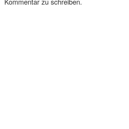
Kommentar zu schreiben.