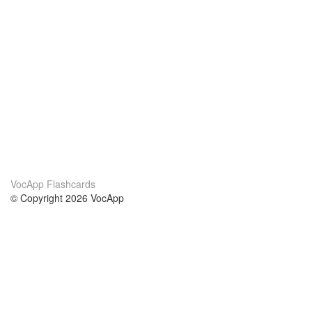
VocApp Flashcards
© Copyright 2026 VocApp
02-798 Mielczarskiego 8/58
Warsaw, Poland (EU)