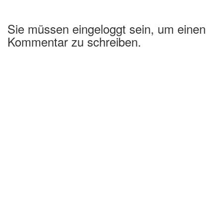
Sie müssen eingeloggt sein, um einen
Kommentar zu schreiben.