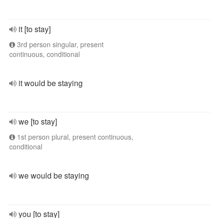
it [to stay]
3rd person singular, present
continuous, conditional
it would be staying
we [to stay]
1st person plural, present continuous,
conditional
we would be staying
you [to stay]