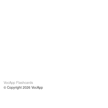
VocApp Flashcards
© Copyright 2026 VocApp
02-798 Mielczarskiego 8/58
Warsaw, Poland (EU)