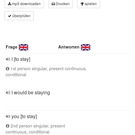
mp3 downloaden
Drucken
spielen
überprüfen
Frage
Antworten
I [to stay]
1st person singular, present continuous,
conditional
I would be staying
you [to stay]
2nd person singular, present
continuous, conditional