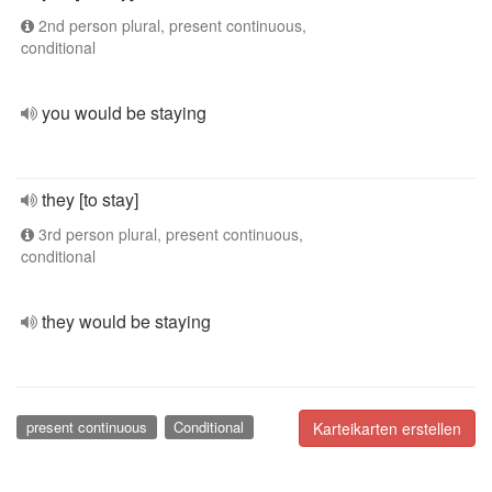
2nd person plural, present continuous,
conditional
you would be staying
they [to stay]
3rd person plural, present continuous,
conditional
they would be staying
present continuous
Conditional
Karteikarten erstellen