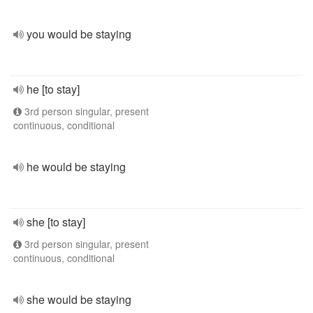
you would be staying
he [to stay]
3rd person singular, present
continuous, conditional
he would be staying
she [to stay]
3rd person singular, present
continuous, conditional
she would be staying