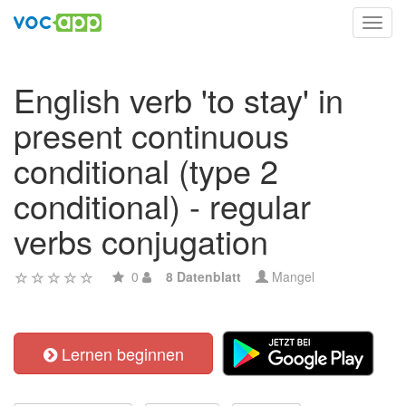
Toggl
navig
English verb 'to stay' in
present continuous
conditional (type 2
conditional) - regular
verbs conjugation
0
8 Datenblatt
Mangel
Lernen beginnen