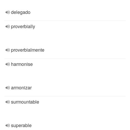
delegado
proverbially
proverbialmente
harmonise
armonizar
surmountable
superable