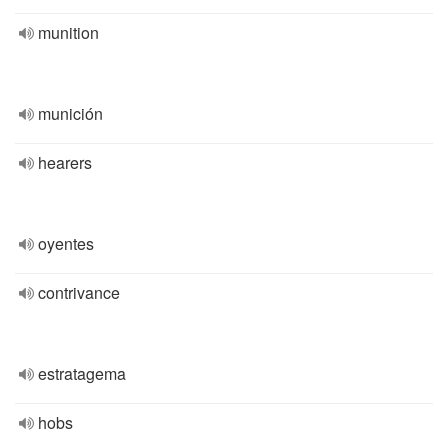
munition
munición
hearers
oyentes
contrivance
estratagema
hobs