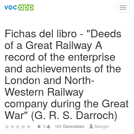
Toggl
navig
Fichas del libro - "Deeds
of a Great Railway A
record of the enterprise
and achievements of the
London and North-
Western Railway
company during the Great
War" (G. R. S. Darroch)
0
101 Datenblatt
Mangel