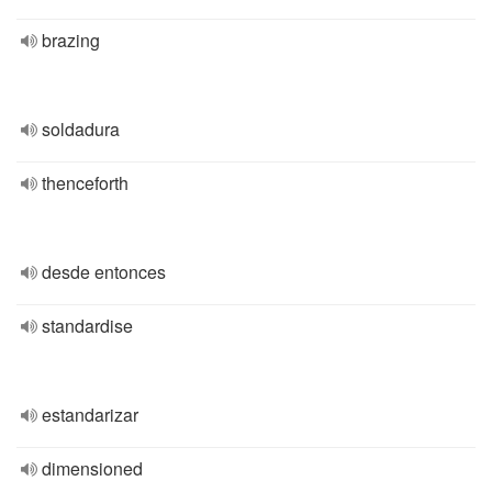
brazing
soldadura
thenceforth
desde entonces
standardise
estandarizar
dimensioned