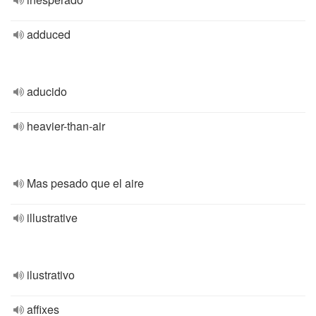
adduced
aducido
heavier-than-air
Mas pesado que el aire
illustrative
ilustrativo
affixes