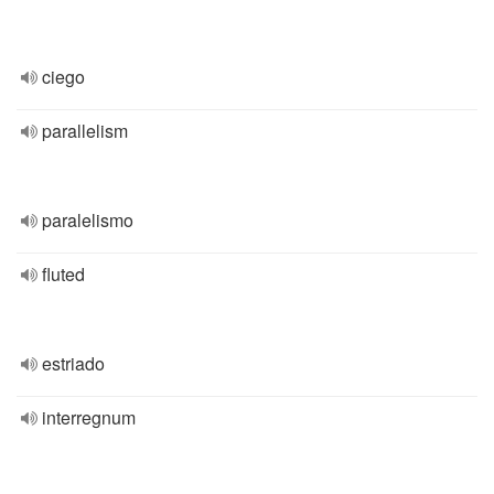
ciego
parallelism
paralelismo
fluted
estriado
interregnum