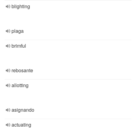
blighting
plaga
brimful
rebosante
allotting
asignando
actuating