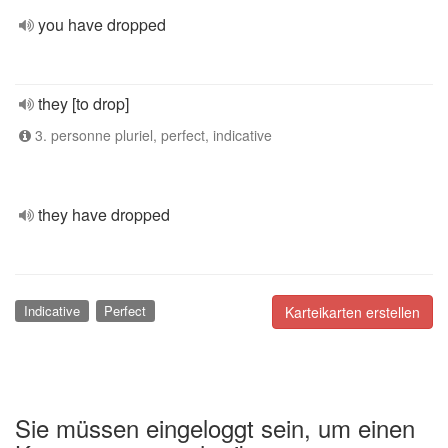
you have dropped
they [to drop]
3. personne pluriel, perfect, indicative
they have dropped
Indicative
Perfect
Karteikarten erstellen
Sie müssen eingeloggt sein, um einen