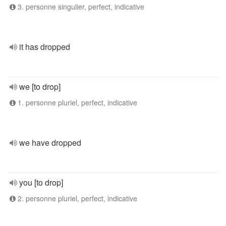
3. personne singulier, perfect, indicative
it has dropped
we [to drop]
1. personne pluriel, perfect, indicative
we have dropped
you [to drop]
2. personne pluriel, perfect, indicative