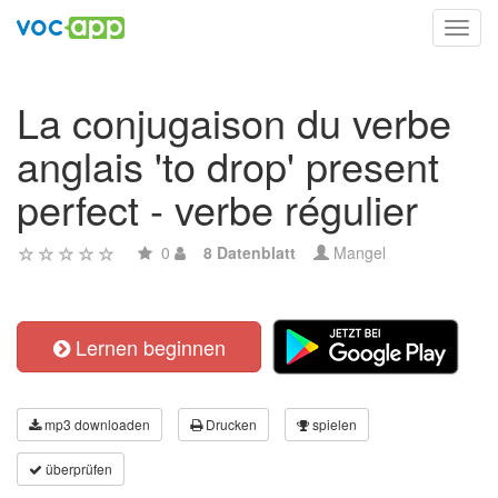
Toggl
navig
La conjugaison du verbe
anglais 'to drop' present
perfect - verbe régulier
0
8 Datenblatt
Mangel
Lernen beginnen
mp3 downloaden
Drucken
spielen
überprüfen