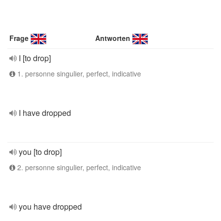
Frage
Antworten
I [to drop]
1. personne singulier, perfect, indicative
I have dropped
you [to drop]
2. personne singulier, perfect, indicative
you have dropped