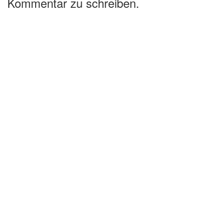
Kommentar zu schreiben.