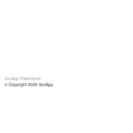
VocApp Flashcards
© Copyright 2026 VocApp
02-798 Mielczarskiego 8/58
Warsaw, Poland (EU)