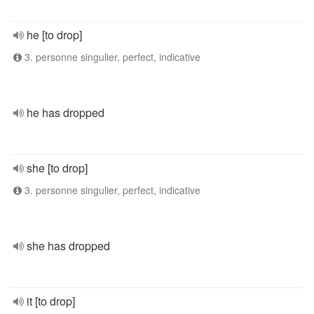
he [to drop]
3. personne singulier, perfect, indicative
he has dropped
she [to drop]
3. personne singulier, perfect, indicative
she has dropped
it [to drop]