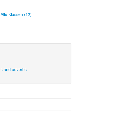
Alle Klassen (12)
es and adverbs