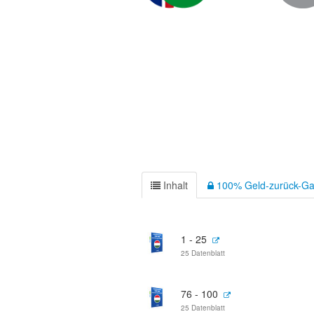
Inhalt
100% Geld-zurück-Ga
1 - 25
25 Datenblatt
76 - 100
25 Datenblatt