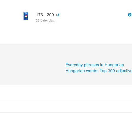
176 - 200
25 Datenblatt
Everyday phrases in Hungarian
Hungarian words: Top 300 adjectiv