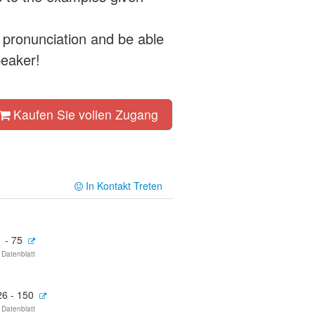
 pronunciation and be able
peaker!
Kaufen Sie vollen Zugang
In Kontakt Treten
 - 75
 Datenblatt
26 - 150
 Datenblatt