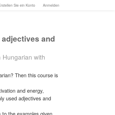
Erstellen Sie ein Konto
Anmelden
 adjectives and
n Hungarian with
ian? Then this course is
tivation and energy,
ly used adjectives and
s to the examples given