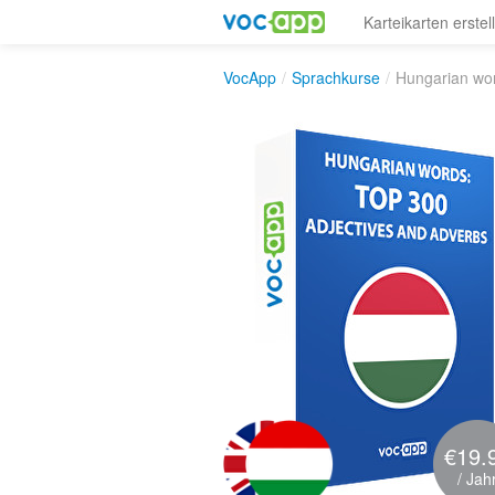
Karteikarten erstel
VocApp
/
Sprachkurse
/
Hungarian wor
€19.
/ Jah