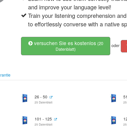
and improve your language level!
Train your listening comprehension and
to effortlessly converse with a native s
versuchen Sie es kostenlos
(20
oder
Datenblatt)
rantie
26 - 50
51
25 Datenblatt
25
101 - 125
1
25 Datenblatt
25