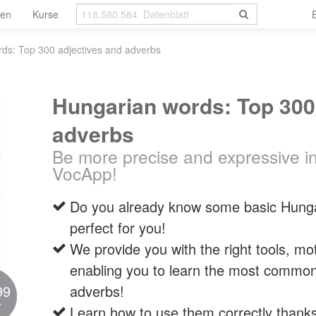
len
Kurse
ds: Top 300 adjectives and adverbs
Hungarian words: Top 300
adverbs
Be more precise and expressive i
VocApp!
Do you already know some basic Hungar
perfect for you!
We provide you with the right tools, mo
enabling you to learn the most common
99
adverbs!
r
Learn how to use them correctly thank