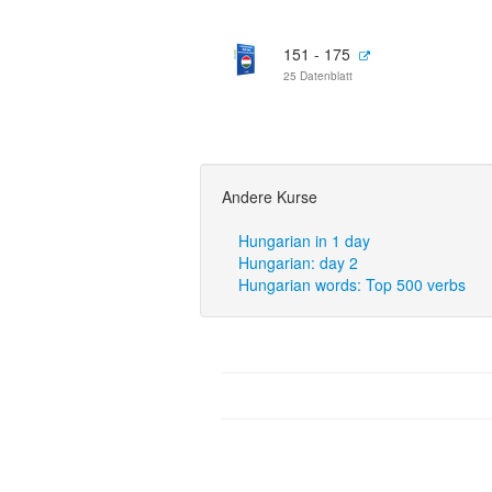
151 - 175
25 Datenblatt
Andere Kurse
Hungarian in 1 day
Hungarian: day 2
Hungarian words: Top 500 verbs