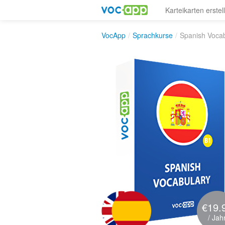
Karteikarten erstel
VocApp
/
Sprachkurse
/
Spanish Voca
€19.
/ Jah