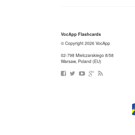
VocApp Flashcards
© Copyright 2026 VocApp
02-798 Mielczarskiego 8/58
Warsaw, Poland (EU)