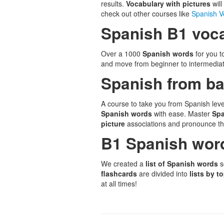
results.
Vocabulary with pictures
wil
check out other courses like
Spanish V
Spanish B1 voca
Over a 1000
Spanish words
for you 
and move from beginner to intermediate
Spanish from ba
A course to take you from Spanish leve
Spanish words
with ease. Master
Sp
picture
associations and pronounce th
B1 Spanish wor
We created a
list of Spanish words
s
flashcards
are divided into
lists by t
at all times!