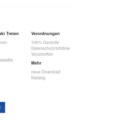
akt Treten
Verordnungen
eren
100% Garantie
Datenschutzrichtlinie
Vorschriften
estellte
Mehr
neue Download
Katalog