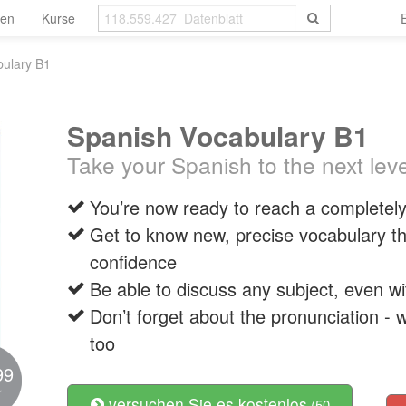
len
Kurse
bulary B1
Spanish Vocabulary B1
Take your Spanish to the next leve
You’re now ready to reach a completely 
Get to know new, precise vocabulary tha
confidence
Be able to discuss any subject, even w
Don’t forget about the pronunciation - w
too
99
r
versuchen Sie es kostenlos
(50