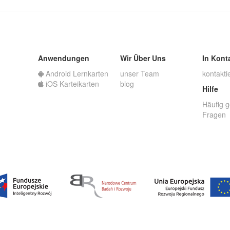
Anwendungen
Wir Über Uns
In Kont
Android Lernkarten
unser Team
kontakti
iOS Karteikarten
blog
Hilfe
Häufig g
Fragen