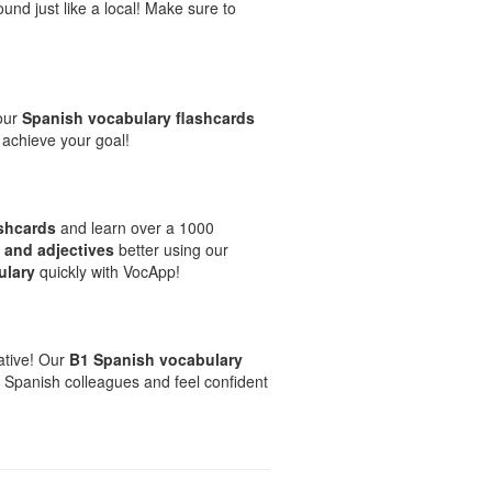
und just like a local! Make sure to
 our
Spanish vocabulary flashcards
 achieve your goal!
ashcards
and learn over a 1000
 and adjectives
better using our
ulary
quickly with VocApp!
native! Our
B1 Spanish vocabulary
 Spanish colleagues and feel confident