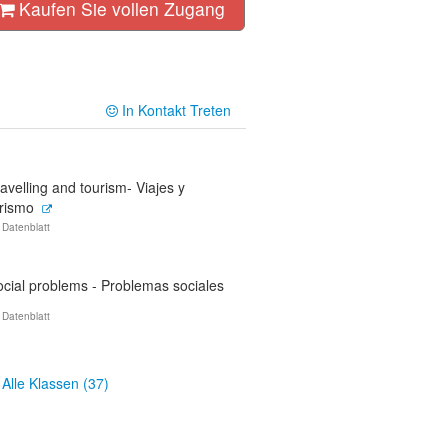
Kaufen Sie vollen Zugang
In Kontakt Treten
avelling and tourism- Viajes y
urismo
 Datenblatt
ocial problems - Problemas sociales
 Datenblatt
Alle Klassen (37)