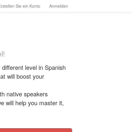
Erstellen Sie ein Konto
Anmelden
l!
different level in Spanish
t will boost your
ith native speakers
e will help you master it,