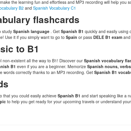
l make the learning fun and effortless and MP3 recording will help you so
ocabulary B2
and
Spanish Vocabulary C1
bulary flashcards
to study
Spanish language
. Get
Spanish B1
quickly and easily using
! Use it if you simply want to go to
Spain
or pass
DELE B1 exam
and
sic to B1
l non-existent all the way to B1! Discover our
Spanish vocabulary fl
anish B1
even if you are a beginner. Memorize
Spanish nouns, verbs
e words correctly thanks to an MP3 recording. Get
Spanish B1 vocab
ds
o that you could easily achieve
Spanish B1
and start speaking like a 
opic
to help you get ready for your upcoming travels or understand your