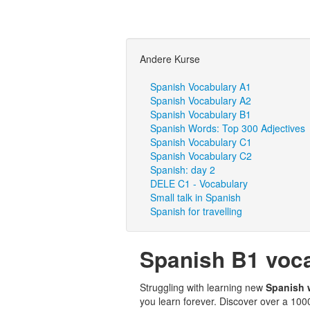
Andere Kurse
Spanish Vocabulary A1
Spanish Vocabulary A2
Spanish Vocabulary B1
Spanish Words: Top 300 Adjectives
Spanish Vocabulary C1
Spanish Vocabulary C2
Spanish: day 2
DELE C1 - Vocabulary
Small talk in Spanish
Spanish for travelling
Spanish B1 voc
Struggling with learning new
Spanish
you learn forever. Discover over a 10