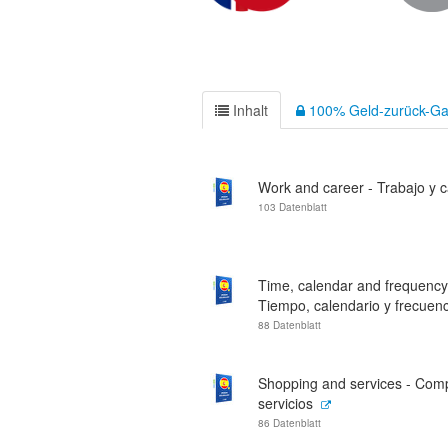
Inhalt
100% Geld-zurück-Ga
Work and career - Trabajo y c
103 Datenblatt
Time, calendar and frequency
Tiempo, calendario y frecuenc
88 Datenblatt
Shopping and services - Com
servicios
86 Datenblatt