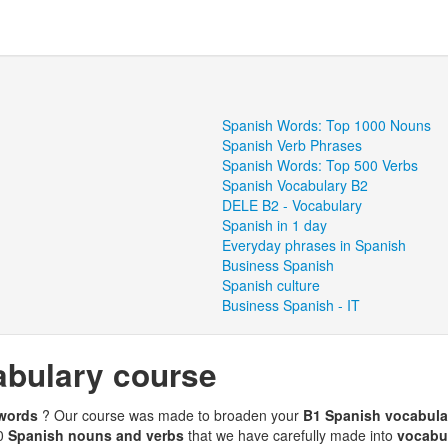
Spanish Words: Top 1000 Nouns
Spanish Verb Phrases
Spanish Words: Top 500 Verbs
Spanish Vocabulary B2
DELE B2 - Vocabulary
Spanish in 1 day
Everyday phrases in Spanish
Business Spanish
Spanish culture
Business Spanish - IT
abulary course
 words
? Our course was made to broaden your
B1 Spanish vocabul
00
Spanish nouns and verbs
that we have carefully made into
vocabul