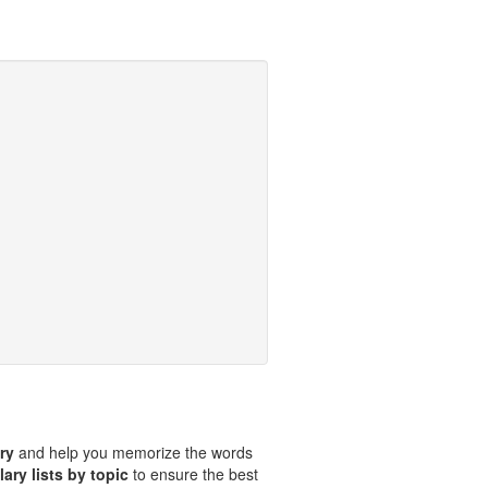
ary
and help you memorize the words
ary lists by topic
to ensure the best