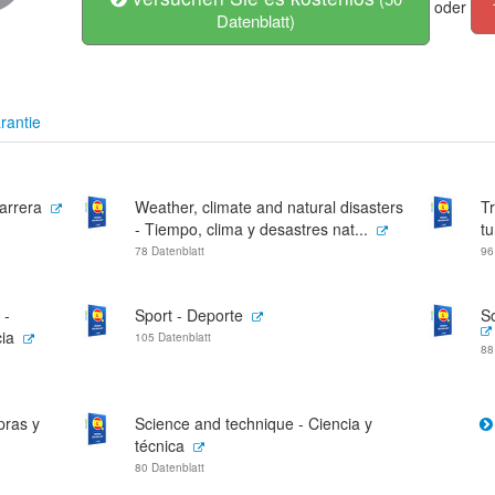
oder
Datenblatt)
rantie
arrera
Weather, climate and natural disasters
Tr
- Tiempo, clima y desastres nat...
t
78 Datenblatt
96
 -
Sport - Deporte
S
ia
105 Datenblatt
88
pras y
Science and technique - Ciencia y
técnica
80 Datenblatt