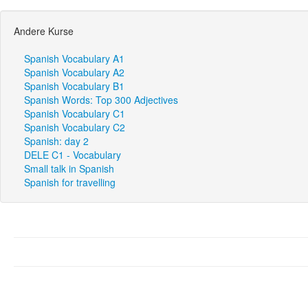
Andere Kurse
Spanish Vocabulary A1
Spanish Vocabulary A2
Spanish Vocabulary B1
Spanish Words: Top 300 Adjectives
Spanish Vocabulary C1
Spanish Vocabulary C2
Spanish: day 2
DELE C1 - Vocabulary
Small talk in Spanish
Spanish for travelling