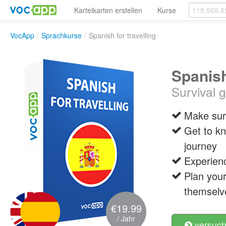
Karteikarten erstellen
Kurse
VocApp
/
Sprachkurse
/
Spanish for travelling
Spanish
Survival 
Make sure
Get to kn
journey
Experienc
Plan your
themselv
€19.99
/ Jahr
versuch