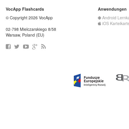
VocApp Flashcards
Anwendungen
© Copyright 2026 VocApp
Android Lernk
iOS Karteikart
02-798 Mielczarskiego 8/58
Warsaw, Poland (EU)