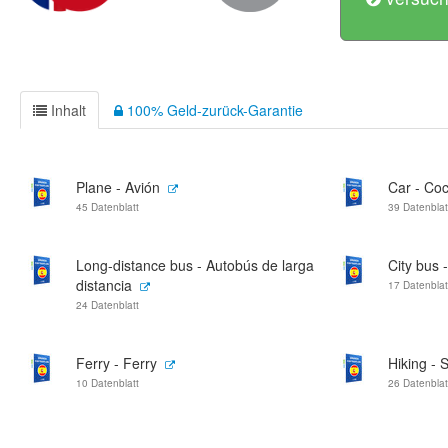
Inhalt
100% Geld-zurück-Garantie
Plane - Avión
Car - Co
45 Datenblatt
39 Datenblat
Long-distance bus - Autobús de larga
City bus 
distancia
17 Datenblat
24 Datenblatt
Ferry - Ferry
Hiking -
10 Datenblatt
26 Datenblat