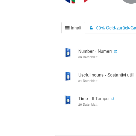
Inhalt
100% Geld-zurück-Ga
Number - Numeri
66 Datenblatt
Useful nouns - Sostantivi utili
34 Datenblatt
Time - Il Tempo
26 Datenblatt