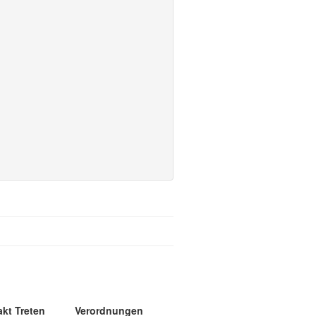
akt Treten
Verordnungen