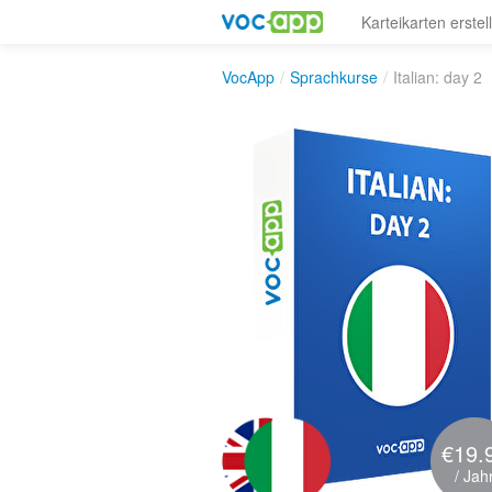
Karteikarten erstel
VocApp
/
Sprachkurse
/
Italian: day 2
€19.
/ Jah