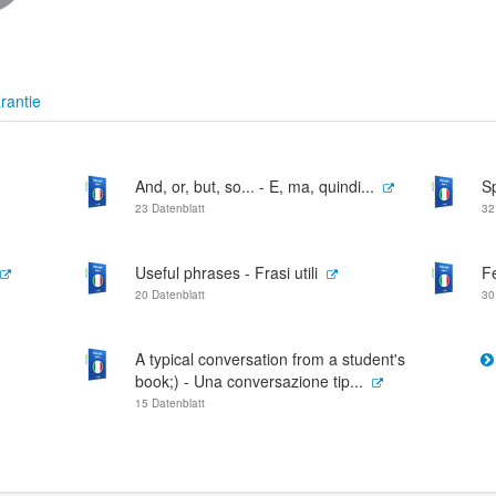
rantie
And, or, but, so... - E, ma, quindi...
S
23 Datenblatt
32
Useful phrases - Frasi utili
Fe
20 Datenblatt
30
A typical conversation from a student's
book;) - Una conversazione tip...
15 Datenblatt