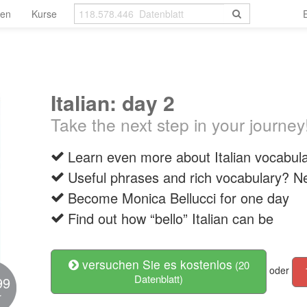
len
Kurse
Italian: day 2
Take the next step in your journey
Learn even more about Italian vocabu
Useful phrases and rich vocabulary? 
Become Monica Bellucci for one day
Find out how “bello” Italian can be
versuchen Sie es kostenlos
(20
oder
Datenblatt)
99
r