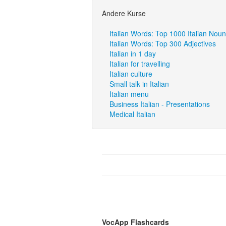
Andere Kurse
Italian Words: Top 1000 Italian Nou
Italian Words: Top 300 Adjectives
Italian in 1 day
Italian for travelling
Italian culture
Small talk in Italian
Italian menu
Business Italian - Presentations
Medical Italian
VocApp Flashcards