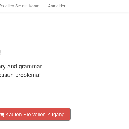
Erstellen Sie ein Konto
Anmelden
!
lary and grammar
Nessun problema!
Kaufen Sie vollen Zugang