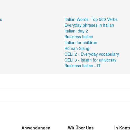
ns
Italian Words: Top 500 Verbs
Everyday phrases in Italian
Italian: day 2
Business Italian
Italian for children
Roman Slang
CELI 2 - Everyday vocabulary
CELI 3 - Italian for university
Business Italian - IT
Anwendungen
Wir Über Uns
In Kont