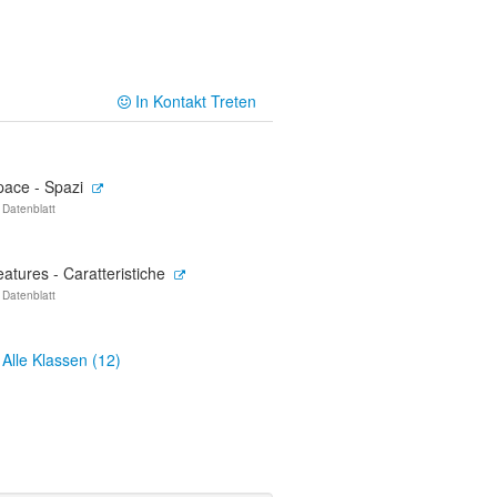
In Kontakt Treten
pace - Spazi
 Datenblatt
atures - Caratteristiche
 Datenblatt
Alle Klassen (12)