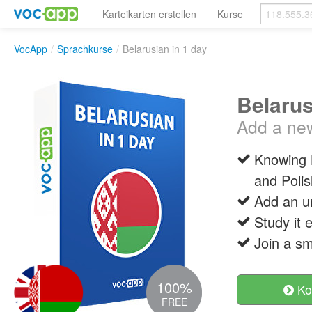
Karteikarten erstellen
Kurse
VocApp
/
Sprachkurse
/
Belarusian in 1 day
Belarus
Add a new 
Knowing B
and Polis
Add an un
Study it 
Join a sm
100%
Ko
FREE