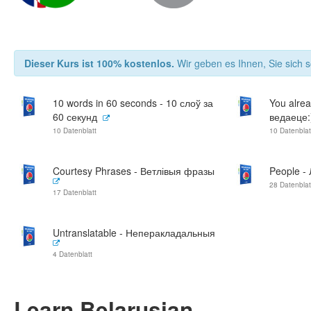
Dieser Kurs ist 100% kostenlos.
Wir geben es Ihnen, Sie sich s
10 words in 60 seconds - 10 слоў за
You alrea
60 секунд
ведаеце:
10 Datenblatt
10 Datenblat
Courtesy Phrases - Ветлівыя фразы
People -
28 Datenblat
17 Datenblatt
Untranslatable - Неперакладальныя
4 Datenblatt
Learn Belarusian