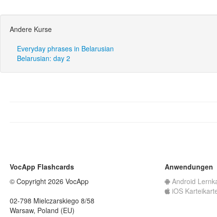
Andere Kurse
Everyday phrases in Belarusian
Belarusian: day 2
VocApp Flashcards
Anwendungen
© Copyright 2026 VocApp
Android Lernk
iOS Karteikart
02-798 Mielczarskiego 8/58
Warsaw, Poland (EU)