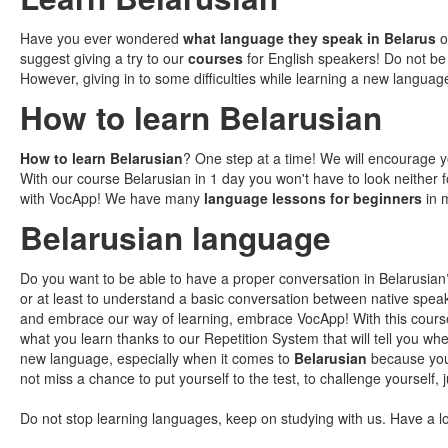
Have you ever wondered
what language they speak in Belarus
or
suggest giving a try to our
courses
for English speakers! Do not be
However, giving in to some difficulties while learning a new languag
How to learn Belarusian
How to learn Belarusian
? One step at a time! We will encourage y
With our course Belarusian in 1 day you won't have to look neither 
with VocApp! We have many
language lessons for beginners
in m
Belarusian language
Do you want to be able to have a proper conversation in Belarusian?
or at least to understand a basic conversation between native speak
and embrace our way of learning, embrace VocApp! With this course
what you learn thanks to our Repetition System that will tell you whe
new language, especially when it comes to
Belarusian
because you 
not miss a chance to put yourself to the test, to challenge yourself
Do not stop learning languages, keep on studying with us. Have a l