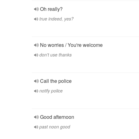
Oh really?
true indeed, yes?
No worries / You're welcome
don't use thanks
Call the police
notify police
Good afternoon
past noon good