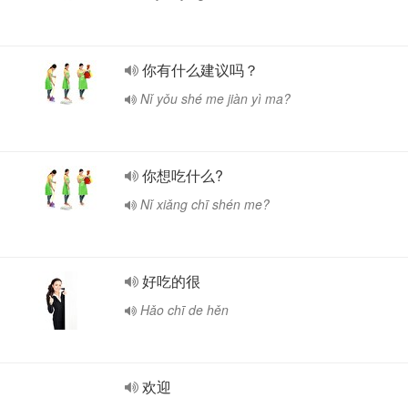
你有什么建议吗？
Nǐ yǒu shé me jiàn yì ma?
你想吃什么?
Nǐ xiǎng chī shén me?
好吃的很
Hǎo chī de hěn
欢迎