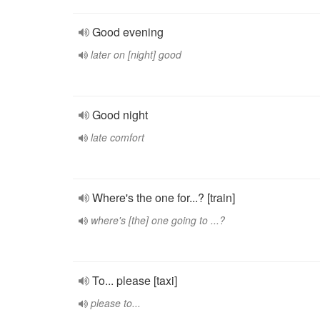
Good evening
later on [night] good
Good night
late comfort
Where's the one for...? [train]
where's [the] one going to ...?
To... please [taxi]
please to...