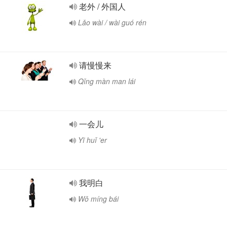
老外 / 外国人
Lǎo wài / wài guó rén
请慢慢来
Qǐng màn man lái
一会儿
Yī huǐ 'er
我明白
Wǒ míng bái