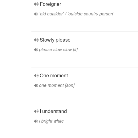
Foreigner
'old outsider' / 'outside country person'
Slowly please
please slow slow [it]
One moment...
one moment [son]
I understand
i bright white