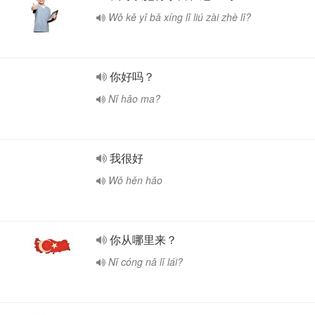
Wǒ kě yǐ bǎ xíng lǐ liú zài zhè lǐ?
你好吗？
Nǐ hǎo ma?
我很好
Wǒ hěn hǎo
你从哪里来？
Nǐ cóng nǎ lǐ lái?