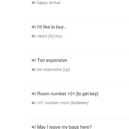
happy arrival
I'd like to buy...
i want [to] buy...
Too expensive
too expensive [up]
Room number 101 [to get key]
101 number room [between]
May I leave my bags here?