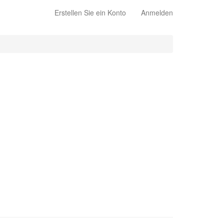
Erstellen Sie ein Konto
Anmelden