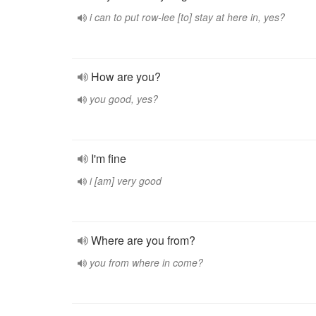
i can to put row-lee [to] stay at here in, yes?
How are you?
you good, yes?
I'm fine
i [am] very good
Where are you from?
you from where in come?