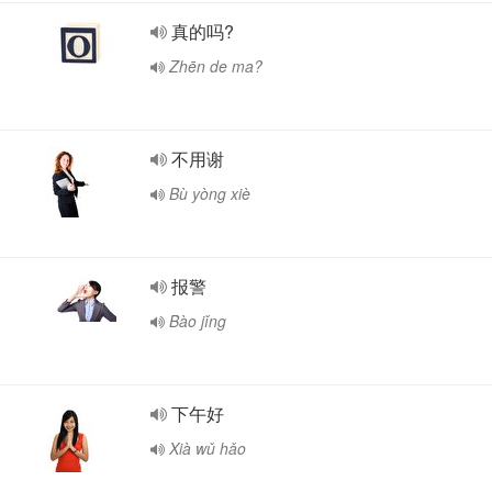
真的吗?
Zhēn de ma?
不用谢
Bù yòng xiè
报警
Bào jǐng
下午好
Xià wǔ hǎo