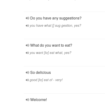
Do you have any suggestions?
you have what [] sug gestion, yes?
What do you want to eat?
you want [to] eat what, yes?
So delicious
good [to] eat of - very!
Welcome!