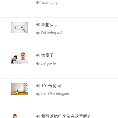
Huān yíng
我想买...
Wǒ xiǎng mǎi...
太贵了
Tài guì le
101号房间
101 Hào fángjiān
我可以把行李留在这里吗?