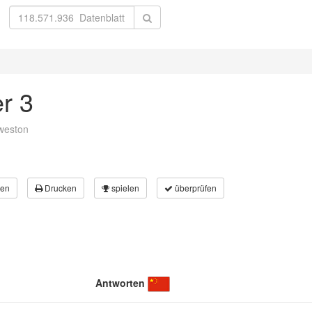
er 3
weston
en
Drucken
spielen
überprüfen
Antworten