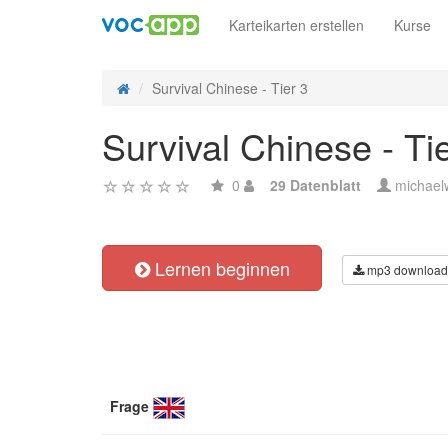
Karteikarten erstellen
Kurse
Survival Chinese - Tier 3
Survival Chinese - Ti
0
29 Datenblatt
michael
Lernen beginnen
mp3 download
Frage