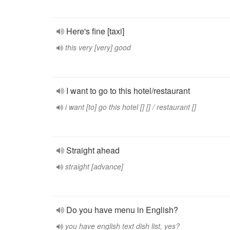
Here's fine [taxi]
this very [very] good
I want to go to this hotel/restaurant
i want [to] go this hotel [] [] / restaurant []
Straight ahead
straight [advance]
Do you have menu in English?
you have english text dish list, yes?