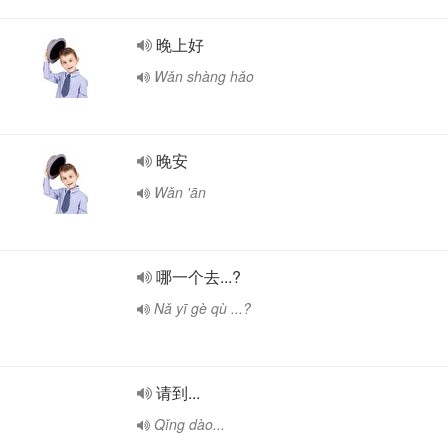
晚上好
Wǎn shàng hǎo
晚安
Wǎn 'ān
哪一个去...?
Nǎ yī gè qù ...?
请到...
Qǐng dào...