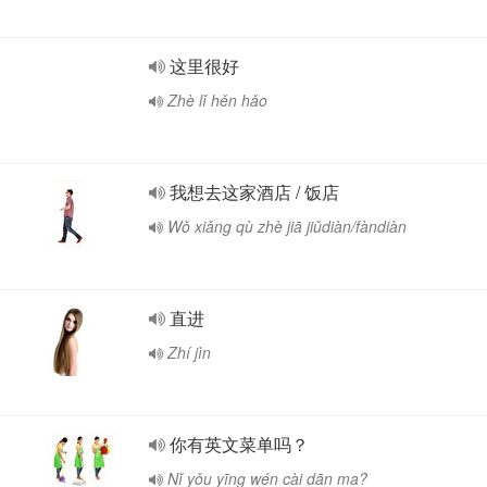
这里很好
Zhè lǐ hěn hǎo
我想去这家酒店 / 饭店
Wǒ xiǎng qù zhè jiā jiǔdiàn/fàndiàn
直进
Zhí jìn
你有英文菜单吗？
Nǐ yǒu yīng wén cài dān ma?