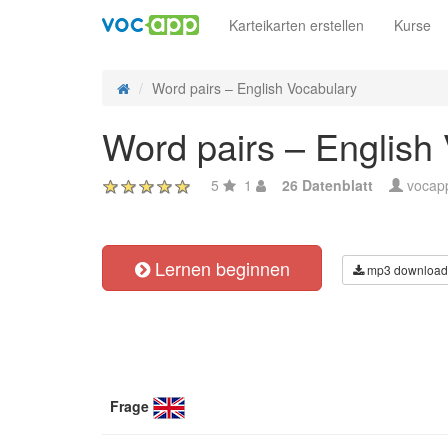
Karteikarten erstellen
Kurse
Word pairs – English Vocabulary
Word pairs – English
5
1
26 Datenblatt
vocap
Lernen beginnen
mp3 download
Frage