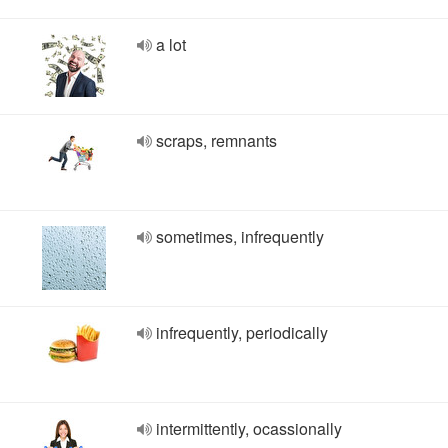
a lot
scraps, remnants
sometimes, infrequently
infrequently, periodically
intermittently, ocassionally