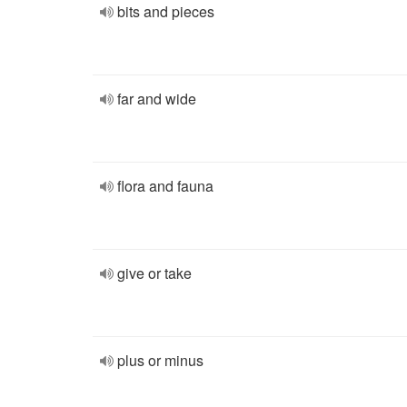
bits and pieces
far and wide
flora and fauna
give or take
plus or minus