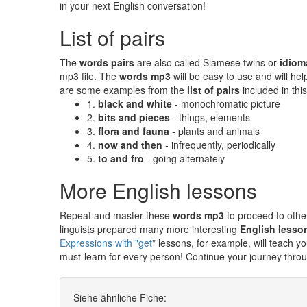
in your next English conversation!
List of pairs
The
words pairs
are also called Siamese twins or
idiom
mp3 file. The
words mp3
will be easy to use and will h
are some examples from the
list of pairs
included in this
1.
black and white
- monochromatic picture
2.
bits and pieces
- things, elements
3.
flora and fauna
- plants and animals
4.
now and then
- infrequently, periodically
5.
to and fro
- going alternately
More English lessons
Repeat and master these
words mp3
to proceed to othe
linguists prepared many more interesting
English lesso
Expressions with "get"
lessons, for example, will teach
must-learn for every person! Continue your journey thro
Siehe ähnliche Fiche: