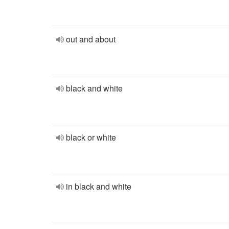
out and about
black and white
black or white
in black and white