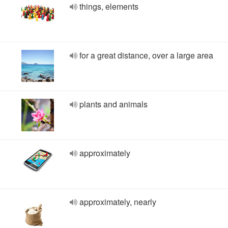
things, elements
for a great distance, over a large area
plants and animals
approximately
approximately, nearly