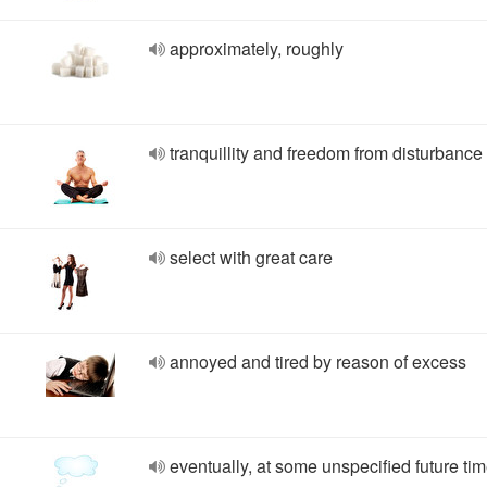
approximately, roughly
tranquillity and freedom from disturbance
select with great care
annoyed and tired by reason of excess
eventually, at some unspecified future ti