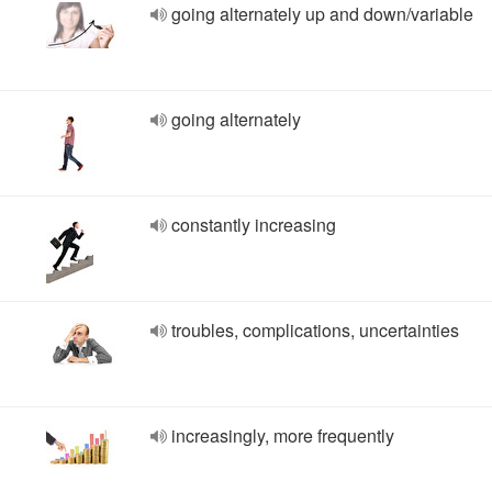
going alternately up and down/variable
going alternately
constantly increasing
troubles, complications, uncertainties
increasingly, more frequently