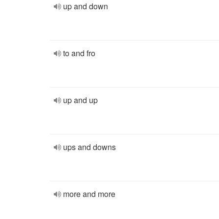
up and down
to and fro
up and up
ups and downs
more and more