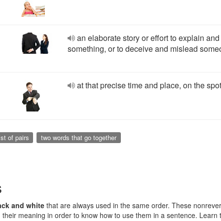
an elaborate story or effort to explain and 
something, or to deceive and mislead som
at that precise time and place, on the spo
ist of pairs
two words that go together
s
ack and white
that are always used in the same order. These nonreve
their meaning in order to know how to use them in a sentence. Learn 