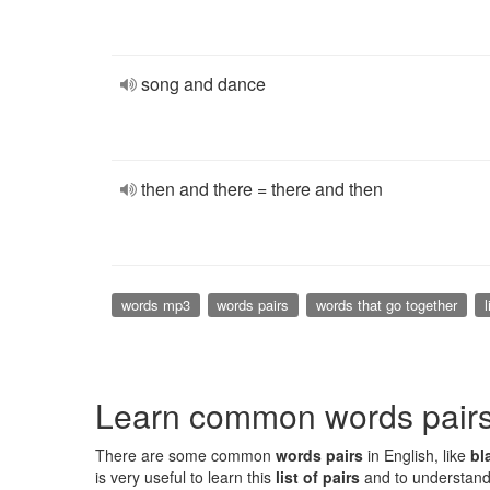
song and dance
then and there = there and then
words mp3
words pairs
words that go together
l
Learn common words pair
There are some common
words pairs
in English, like
bl
is very useful to learn this
list of pairs
and to understand 