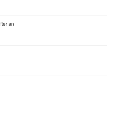
fter an