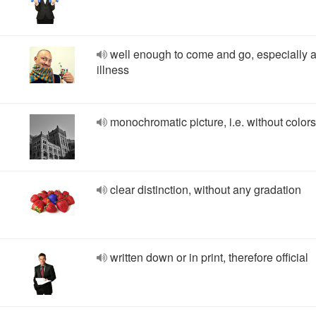
well enough to come and go, especially a
illness
monochromatic picture, i.e. without colors
clear distinction, without any gradation
written down or in print, therefore official