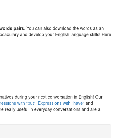
words pairs
. You can also download the words as an
cabulary and develop your English language skills! Here
natives during your next conversation in English! Our
ressions with "put"
,
Expressions with "have"
and
e really useful in everyday conversations and are a