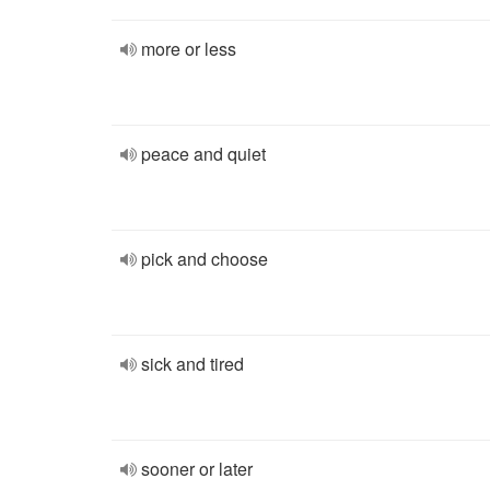
more or less
peace and quiet
pick and choose
sick and tired
sooner or later