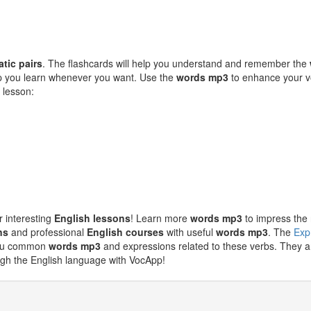
atic pairs
. The flashcards will help you understand and remember the
elp you learn whenever you want. Use the
words mp3
to enhance your vo
 lesson:
r interesting
English lessons
! Learn more
words mp3
to impress the 
ns
and professional
English courses
with useful
words mp3
. The
Exp
 you common
words mp3
and expressions related to these verbs. They ar
ugh the English language with VocApp!