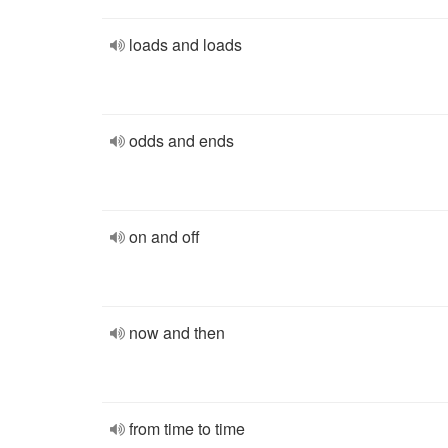
loads and loads
odds and ends
on and off
now and then
from time to time