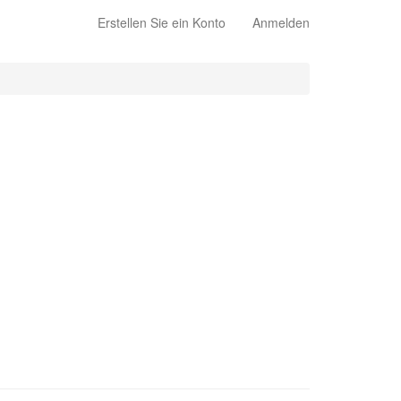
Erstellen Sie ein Konto
Anmelden