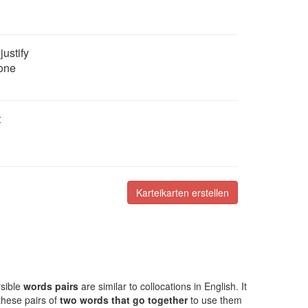
justify
eone
t
Karteikarten erstellen
rsible
words pairs
are similar to collocations in English. It
these pairs of
two words that go together
to use them