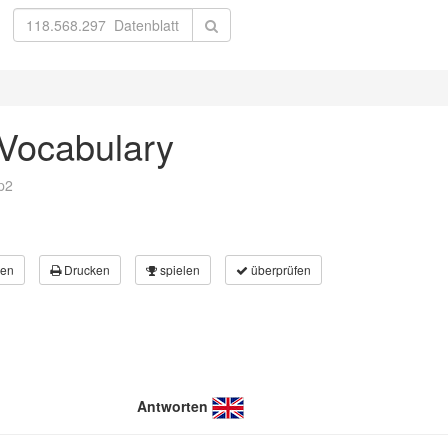
 Vocabulary
p2
en
Drucken
spielen
überprüfen
Antworten