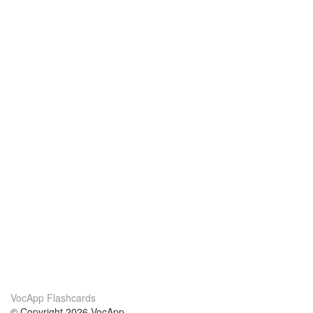
VocApp Flashcards
© Copyright 2026 VocApp