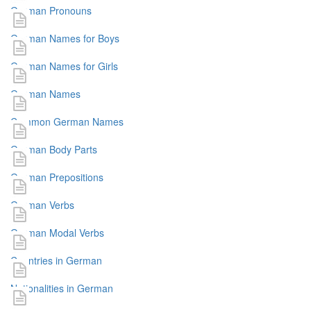
German Pronouns
German Names for Boys
German Names for Girls
German Names
Common German Names
German Body Parts
German Prepositions
German Verbs
German Modal Verbs
Countries in German
Nationalities in German