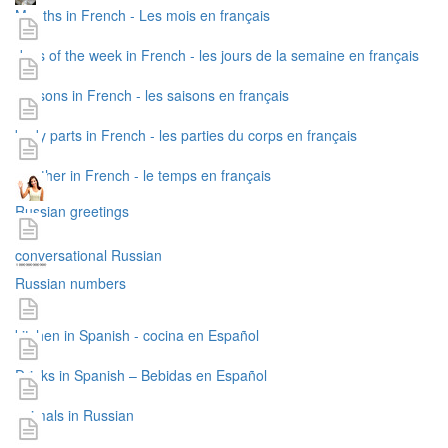
Months in French - Les mois en français
days of the week in French - les jours de la semaine en français
seasons in French - les saisons en français
body parts in French - les parties du corps en français
weather in French - le temps en français
Russian greetings
conversational Russian
Russian numbers
kitchen in Spanish - cocina en Español
Drinks in Spanish – Bebidas en Español
animals in Russian