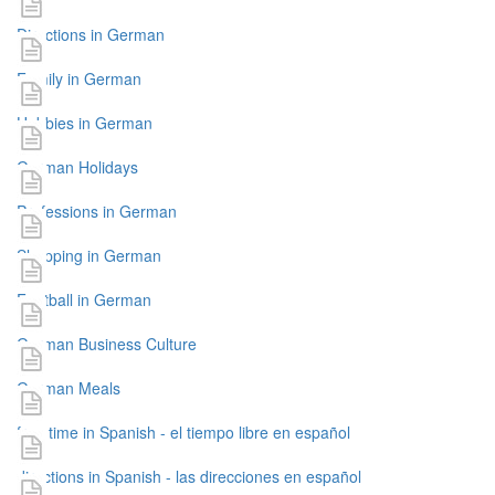
Directions in German
Family in German
Hobbies in German
German Holidays
Professions in German
Shopping in German
Football in German
German Business Culture
German Meals
free time in Spanish - el tiempo libre en español
directions in Spanish - las direcciones en español