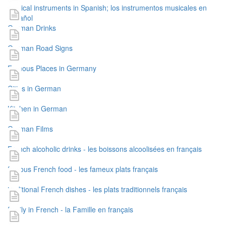
musical instruments in Spanish; los instrumentos musicales en
español
German Drinks
German Road Signs
Famous Places in Germany
Cities in German
Kitchen in German
German Films
French alcoholic drinks - les boissons alcoolisées en français
famous French food - les fameux plats français
traditional French dishes - les plats traditionnels français
family in French - la Famille en français