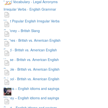
Legal Vocabulary - Legal Acronyms
Irregular Verbs - English Grammar
Most Popular English Irregular Verbs
Cockney – British Slang
Clothes - British vs. American English
Food - British vs. American English
House - British vs. American English
People - British vs. American English
School - British vs. American English
Politics – English idioms and sayings
Money – English idioms and sayings
Sport – English idioms and sayings