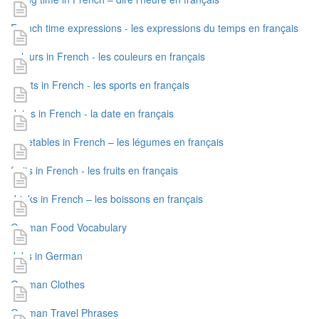
French time expressions - les expressions du temps en français
colours in French - les couleurs en français
sports in French - les sports en français
dates in French - la date en français
vegetables in French – les légumes en français
fruits in French - les fruits en français
drinks in French – les boissons en français
German Food Vocabulary
Jobs in German
German Clothes
German Travel Phrases