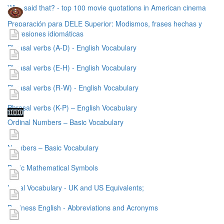
Who said that? - top 100 movie quotations in American cinema
Preparación para DELE Superior: Modismos, frases hechas y
expresiones idiomáticas
Phrasal verbs (A-D) - English Vocabulary
Phrasal verbs (E-H) - English Vocabulary
Phrasal verbs (R-W) - English Vocabulary
Phrasal verbs (K-P) – English Vocabulary
Ordinal Numbers – Basic Vocabulary
Numbers – Basic Vocabulary
Basic Mathematical Symbols
Legal Vocabulary - UK and US Equivalents;
Business English - Abbreviations and Acronyms