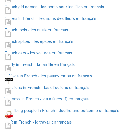
French girl names - les noms pour les filles en français
flowers in French - les noms des fleurs en français
French tools - les outils en français
French spices - les épices en français
French cars - les voitures en français
family in French - la famille en français
hobbies in French - les passe-temps en français
directions in French - les directions en français
business in French - les affaires (f) en français
describing people in French - décrire une personne en français
work in French - le travail en français