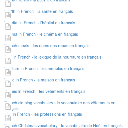
health in French - la santé en français
hospital in French - l'hôpital en français
cinema in French - le cinéma en français
French meals - les noms des repas en français
food in French - le lexique de la nourriture en français
furniture in French - les meubles en français
home in French - la maison en français
clothes in French - les vêtements en français
French clothing vocabulary - le vocabulaire des vêtements en
français
jobs in French - les professions en français
French Christmas vocabulary - le vocabulaire de Noël en français