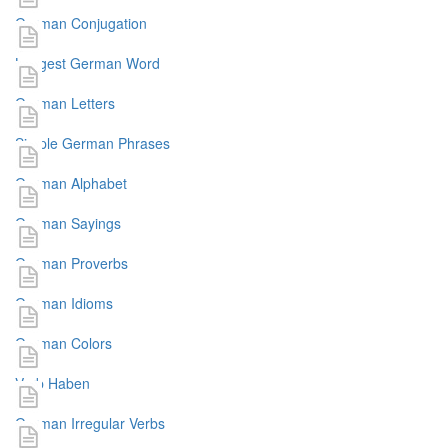
German Conjugation
Longest German Word
German Letters
Simple German Phrases
German Alphabet
German Sayings
German Proverbs
German Idioms
German Colors
Verb Haben
German Irregular Verbs