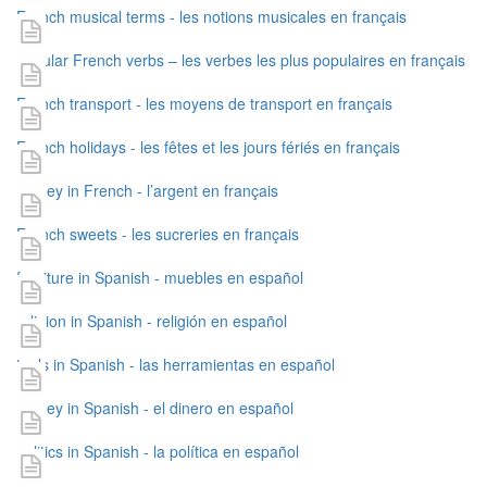
French musical terms - les notions musicales en français
popular French verbs – les verbes les plus populaires en français
French transport - les moyens de transport en français
French holidays - les fêtes et les jours fériés en français
money in French - l’argent en français
French sweets - les sucreries en français
furniture in Spanish - muebles en español
religion in Spanish - religión en español
tools in Spanish - las herramientas en español
money in Spanish - el dinero en español
politics in Spanish - la política en español