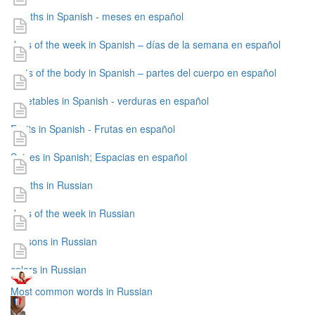
months in Spanish - meses en español
days of the week in Spanish – días de la semana en español
parts of the body in Spanish – partes del cuerpo en español
vegetables in Spanish - verduras en español
Fruits in Spanish - Frutas en español
Spices in Spanish; Espacias en español
months in Russian
days of the week in Russian
seasons in Russian
colors in Russian
Most common words in Russian