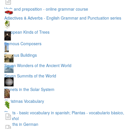
Verb and preposition - online grammar course
Adjectives & Adverbs - English Grammar and Punctuation series
European Kinds of Trees
Famous Composers
Famous Buildings
Seven Wonders of the Ancient World
Seven Summits of the World
Planets in the Solar System
Christmas Vocabulary
Plants - basic vocabulary in spanish; Plantas - vocabulario bàsico,
español
months in German