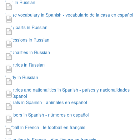
food in Russian
house vocabulary in Spanish - vocabulario de la casa en español
body parts in Russian
professions in Russian
nationalities in Russian
countries in Russian
family in Russian
countries and nationalities in Spanish - países y nacionalidades
en Español
animals in Spanish - animales en español
numbers in Spanish - números en español
football in French - le football en français
telling time in French – dire l’heure en français