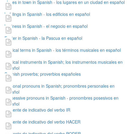
places in town in Spanish - los lugares en un ciudad en español
buildings in Spanish - los edificios en español
business in Spanish - el negocio en español
Easter in Spanish - la Pascua en español
musical terms in Spanish - los términos musicales en español
musical instruments in Spanish; los instrumentos musicales en
español
Spanish proverbs; proverbios españoles
personal pronouns in Spanish; pronombres personales en
español
possessive pronouns in Spanish - pronombres posesivos en
español
presente de indicativo del verbo IR
presente de indicativo del verbo HACER
presente de indicativo del verbo PODER