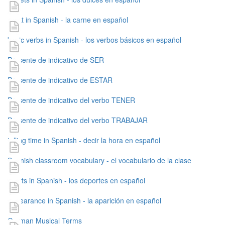
meat in Spanish - la carne en español
basic verbs in Spanish - los verbos básicos en español
Presente de indicativo de SER
Presente de indicativo de ESTAR
Presente de indicativo del verbo TENER
Presente de indicativo del verbo TRABAJAR
telling time in Spanish - decir la hora en español
Spanish classroom vocabulary - el vocabulario de la clase
sports in Spanish - los deportes en español
appearance in Spanish - la aparición en español
German Musical Terms