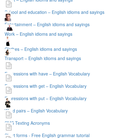
School and education – English idioms and sayings
Entertainment – English idioms and sayings
Work – English idioms and sayings
Clothes – English idioms and sayings
Transport – English idioms and sayings
Expressions with have – English Vocabulary
Expressions with get – English Vocabulary
Expressions with put – English Vocabulary
Word pairs – English Vocabulary
SMS Texting Acronyms
Short forms - Free English grammar tutorial