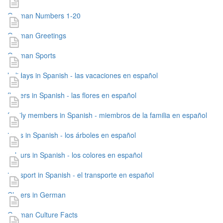
German Numbers 1-20
German Greetings
German Sports
holidays in Spanish - las vacaciones en español
flowers in Spanish - las flores en español
family members in Spanish - miembros de la familia en español
trees in Spanish - los árboles en español
colours in Spanish - los colores en español
transport in Spanish - el transporte en español
Cheers in German
German Culture Facts