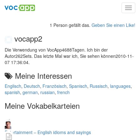
Toggl
navig
1 Person gefällt das.
Geben Sie einen Like!
vocapp2
Die Verwendung von VocApp4688Tagen. Ich bin der
Autor262Sets. Das letzte Mal war ich, Sie sehen können2010-11-
07 17:36:04.
Meine Interessen
Englisch
,
Deutsch
,
Französisch
,
Spanisch
,
Russisch
,
languages
,
spanish
,
german
,
russian
,
french
Meine Vokabelkarteien
Entertainment – English idioms and sayings