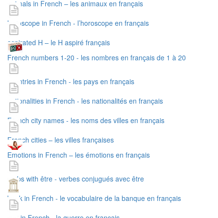
animals in French – les animaux en français
horoscope in French - l’horoscope en français
aspirated H – le H aspiré français
French numbers 1-20 - les nombres en français de 1 à 20
countries in French - les pays en français
nationalities in French - les nationalités en français
French city names - les noms des villes en français
French cities – les villes françaises
Emotions in French – les émotions en français
verbs with être - verbes conjugués avec être
bank in French - le vocabulaire de la banque en français
war in French - la guerre en français