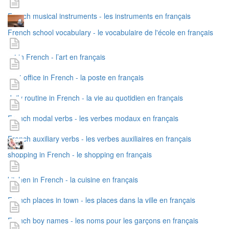
French musical instruments - les instruments en français
French school vocabulary - le vocabulaire de l'école en français
art in French - l’art en français
post office in French - la poste en français
daily routine in French - la vie au quotidien en français
French modal verbs - les verbes modaux en français
French auxiliary verbs - les verbes auxiliaires en français
shopping in French - le shopping en français
kitchen in French - la cuisine en français
French places in town - les places dans la ville en français
French boy names - les noms pour les garçons en français