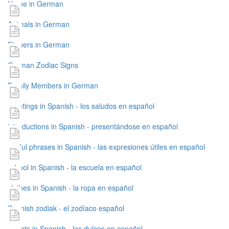
Home in German
Animals in German
Flowers in German
German Zodiac Signs
Family Members in German
greetings in Spanish - los saludos en español
introductions in Spanish - presentándose en español
useful phrases in Spanish - las expresiones útiles en español
school in Spanish - la escuela en español
clothes in Spanish - la ropa en español
Spanish zodiak - el zodíaco español
sweets in Spanish - los dulces en español