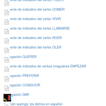
presente de indicativo del verbo COMER
presente de indicativo del verbo VIVIR
presente de indicativo del verbo LLAMARSE
presente de indicativo del verbo ROER
presente de indicativo del verbo OLER
conjugación QUERER
presente de indicativo de verbos irregulares EMPEZAR
conjugación PREFERIR
conjugación CONDUCIR
conjugación DAR
Spanish sayings; los dichos en español