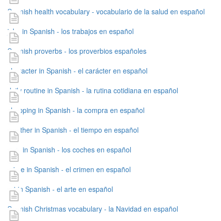
Spanish health vocabulary - vocabulario de la salud en español
jobs in Spanish - los trabajos en español
Spanish proverbs - los proverbios españoles
character in Spanish - el carácter en español
daily routine in Spanish - la rutina cotidiana en español
shopping in Spanish - la compra en español
weather in Spanish - el tiempo en español
cars in Spanish - los coches en español
crime in Spanish - el crimen en español
art in Spanish - el arte en español
Spanish Christmas vocabulary - la Navidad en español