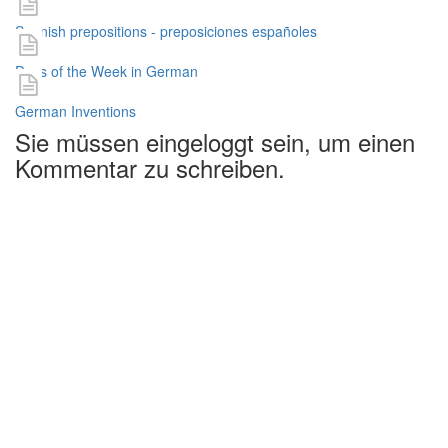
Spanish prepositions - preposiciones españoles
Days of the Week in German
German Inventions
Sie müssen eingeloggt sein, um einen
Kommentar zu schreiben.