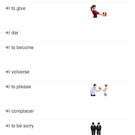
to give
dar
to become
volverse
to please
complacer
to be sorry