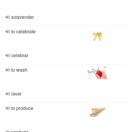
sorprender
to celebrate
celebrar
to wash
lavar
to produce
producir