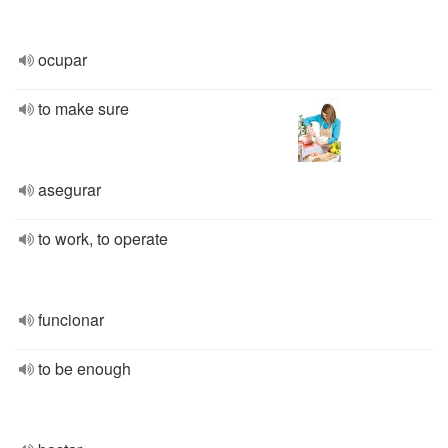
ocupar
to make sure
asegurar
to work, to operate
funcionar
to be enough