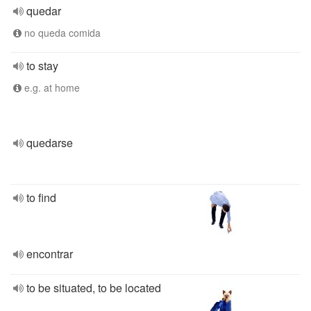
quedar
no queda comida
to stay
e.g. at home
quedarse
to find
encontrar
to be situated, to be located