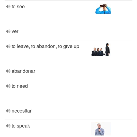
to see
ver
to leave, to abandon, to give up
abandonar
to need
necesitar
to speak