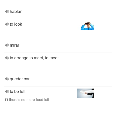
hablar
to look
mirar
to arrange to meet, to meet
quedar con
to be left
there's no more food left