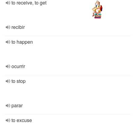
to receive, to get
recibir
to happen
ocurrir
to stop
parar
to excuse