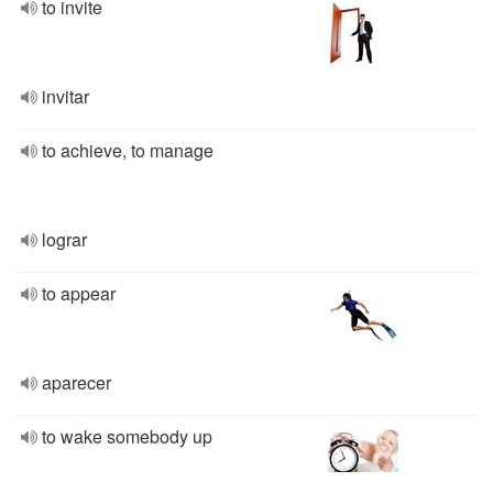
to invite
invitar
to achieve, to manage
lograr
to appear
aparecer
to wake somebody up