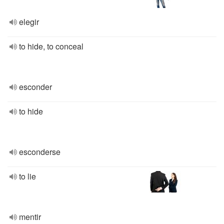
elegir
to hide, to conceal
esconder
to hide
esconderse
to lie
mentir