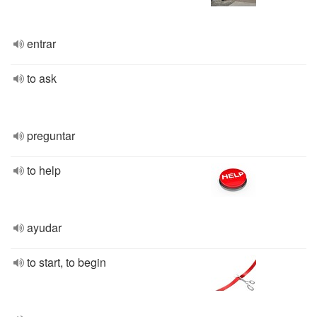
entrar
to ask
preguntar
to help
ayudar
to start, to begin