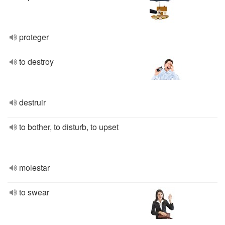
proteger
to destroy
destruir
to bother, to disturb, to upset
molestar
to swear