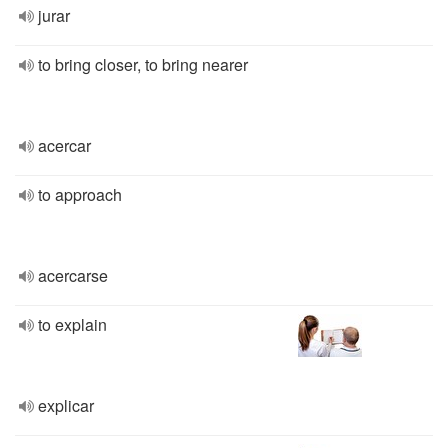
jurar
to bring closer, to bring nearer
acercar
to approach
acercarse
to explain
explicar