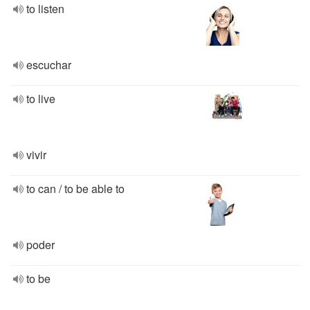
to listen
escuchar
to live
vivir
to can / to be able to
poder
to be