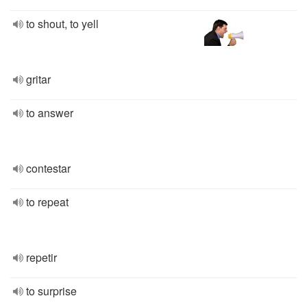
to shout, to yell
gritar
to answer
contestar
to repeat
repetir
to surprise