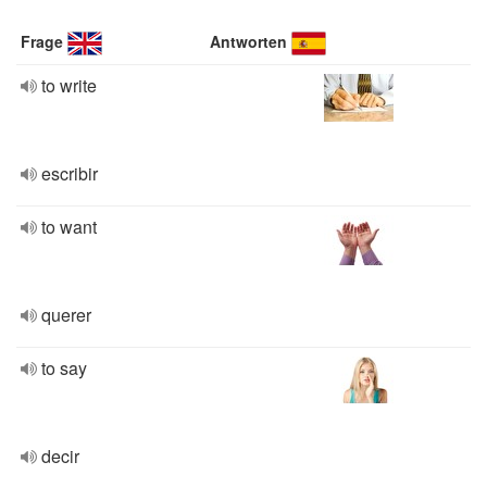
Frage
Antworten
to write
escribir
to want
querer
to say
decir