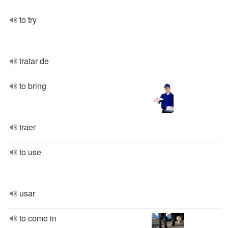
to try
tratar de
to bring
traer
to use
usar
to come in