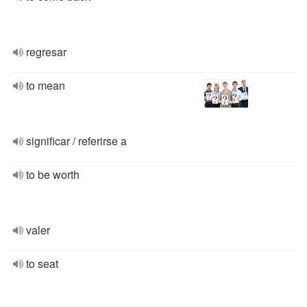
regresar
to mean
significar / referirse a
to be worth
valer
to seat