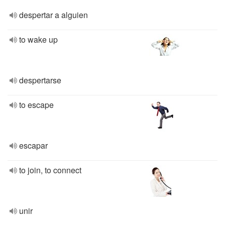
despertar a alguien
to wake up
despertarse
to escape
escapar
to join, to connect
unir