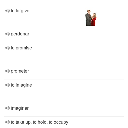
to forgive
perdonar
to promise
prometer
to imagine
imaginar
to take up, to hold, to occupy