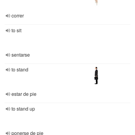
correr
to sit
sentarse
to stand
estar de pie
to stand up
ponerse de pie