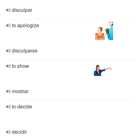
disculpar
to apologize
disculparse
to show
mostrar
to decide
decidir