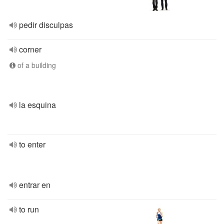
pedir disculpas
corner
of a building
la esquina
to enter
entrar en
to run