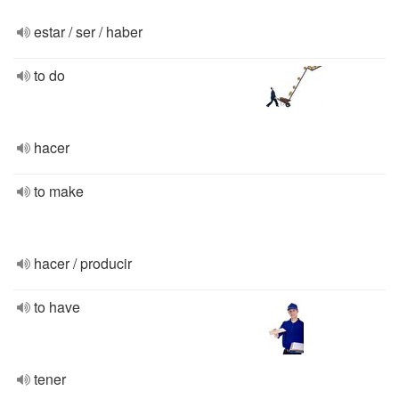
estar / ser / haber
to do
hacer
to make
hacer / producir
to have
tener