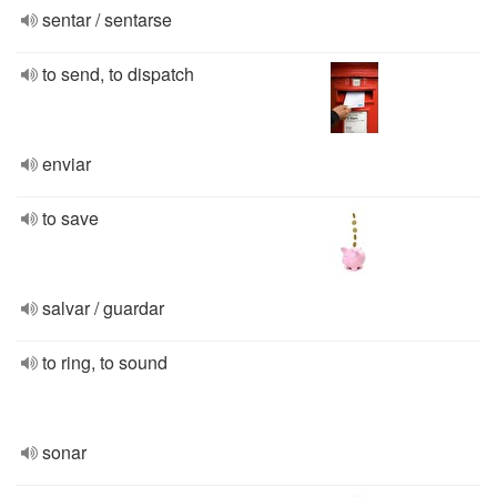
sentar / sentarse
to send, to dispatch
enviar
to save
salvar / guardar
to ring, to sound
sonar