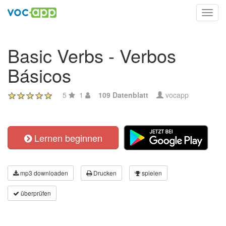
Toggl
navig
Basic Verbs - Verbos
Básicos
5
1
109 Datenblatt
vocapp
Lernen beginnen
mp3 downloaden
Drucken
spielen
überprüfen