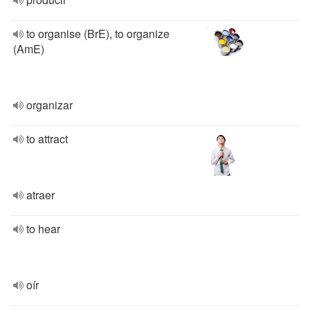
to organise (BrE), to organize
(AmE)
organizar
to attract
atraer
to hear
oír