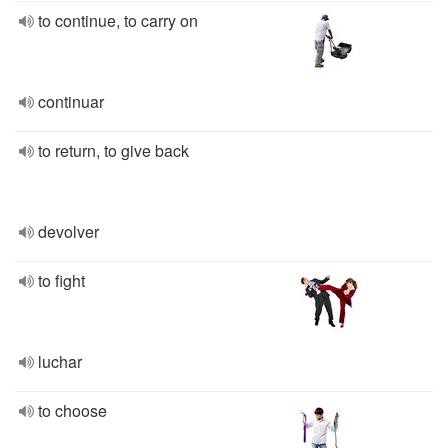
to continue, to carry on
continuar
to return, to give back
devolver
to fight
luchar
to choose