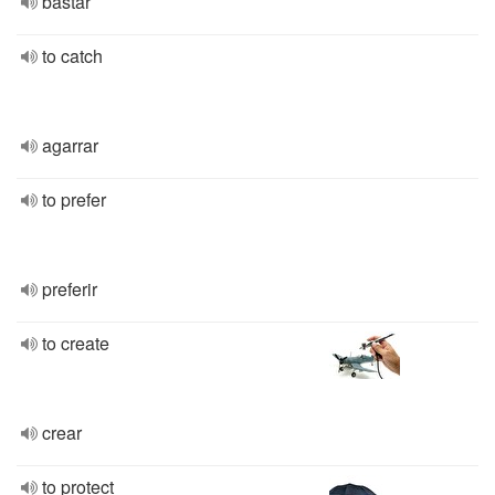
bastar
to catch
agarrar
to prefer
preferir
to create
crear
to protect