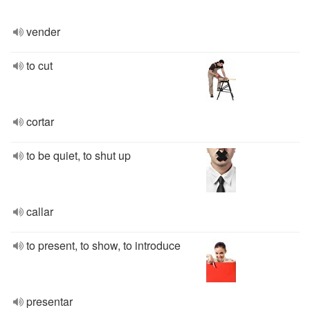
vender
to cut
cortar
to be quiet, to shut up
callar
to present, to show, to introduce
presentar