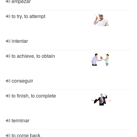
empezar
to try, to attempt
intentar
to achieve, to obtain
conseguir
to finish, to complete
terminar
to come back