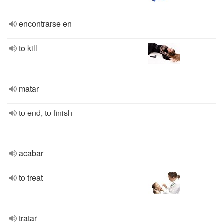
encontrarse en
to kill
matar
to end, to finish
acabar
to treat
tratar