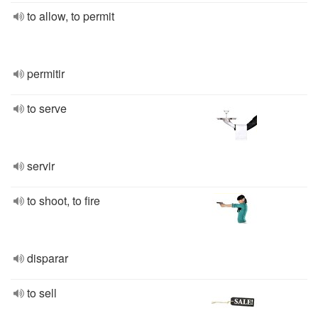
to allow, to permit
permitir
to serve
servir
to shoot, to fire
disparar
to sell