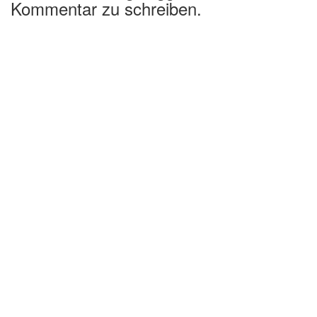
Kommentar zu schreiben.