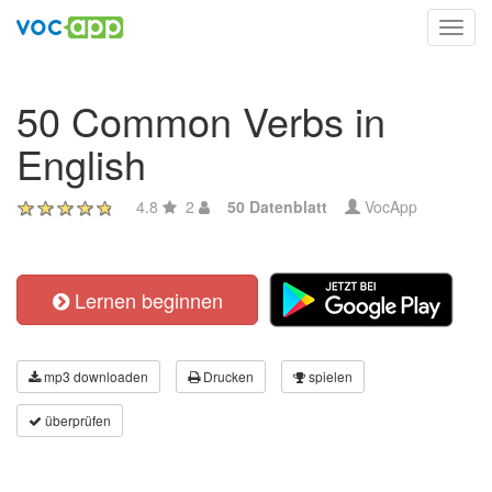
Toggl
navig
50 Common Verbs in
English
4.8
2
50 Datenblatt
VocApp
Lernen beginnen
mp3 downloaden
Drucken
spielen
überprüfen