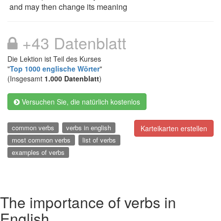
and may then change its meaning
+43 Datenblatt
Die Lektion ist Teil des Kurses
"
Top 1000 englische Wörter
"
(Insgesamt
1.000 Datenblatt
)
Versuchen Sie, die natürlich kostenlos
common verbs
verbs in english
Karteikarten erstellen
most common verbs
list of verbs
examples of verbs
The importance of verbs in
English