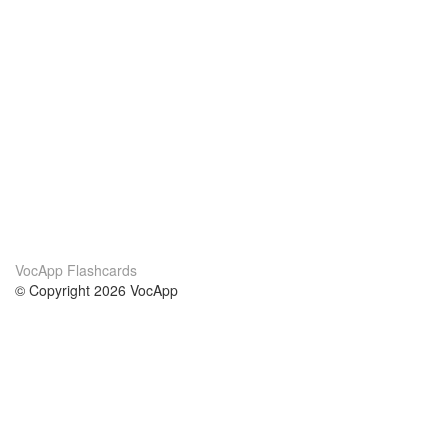
VocApp Flashcards
© Copyright 2026 VocApp
02-798 Mielczarskiego 8/58
Warsaw, Poland (EU)