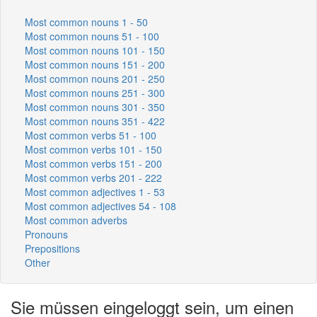
Most common nouns 1 - 50
Most common nouns 51 - 100
Most common nouns 101 - 150
Most common nouns 151 - 200
Most common nouns 201 - 250
Most common nouns 251 - 300
Most common nouns 301 - 350
Most common nouns 351 - 422
Most common verbs 51 - 100
Most common verbs 101 - 150
Most common verbs 151 - 200
Most common verbs 201 - 222
Most common adjectives 1 - 53
Most common adjectives 54 - 108
Most common adverbs
Pronouns
Prepositions
Other
Sie müssen eingeloggt sein, um einen