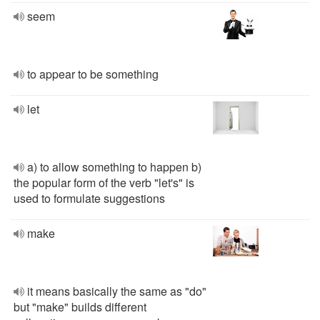
seem
to appear to be something
let
a) to allow something to happen b)
the popular form of the verb "let's" is
used to formulate suggestions
make
it means basically the same as "do"
but "make" builds different