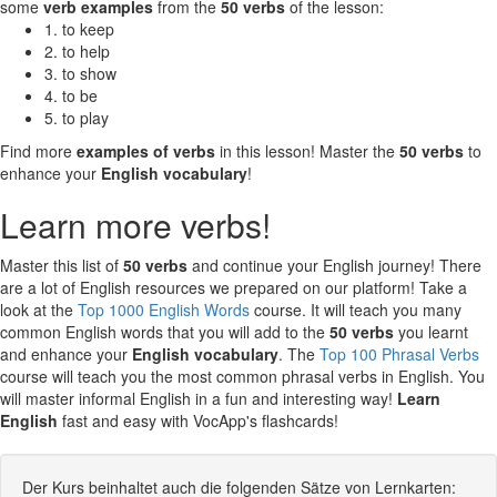
some
verb examples
from the
50 verbs
of the lesson:
1. to keep
2. to help
3. to show
4. to be
5. to play
Find more
examples of verbs
in this lesson! Master the
50 verbs
to
enhance your
English vocabulary
!
Learn more verbs!
Master this list of
50 verbs
and continue your English journey! There
are a lot of English resources we prepared on our platform! Take a
look at the
Top 1000 English Words
course. It will teach you many
common English words that you will add to the
50 verbs
you learnt
and enhance your
English vocabulary
. The
Top 100 Phrasal Verbs
course will teach you the most common phrasal verbs in English. You
will master informal English in a fun and interesting way!
Learn
English
fast and easy with VocApp's flashcards!
Der Kurs beinhaltet auch die folgenden Sätze von Lernkarten: