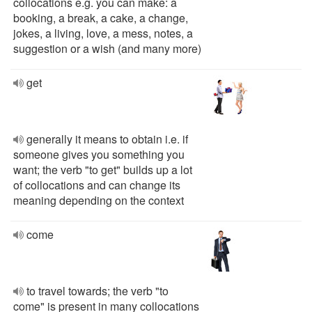
collocations e.g. you can make: a
booking, a break, a cake, a change,
jokes, a living, love, a mess, notes, a
suggestion or a wish (and many more)
get
generally it means to obtain i.e. if
someone gives you something you
want; the verb "to get" builds up a lot
of collocations and can change its
meaning depending on the context
come
to travel towards; the verb "to
come" is present in many collocations