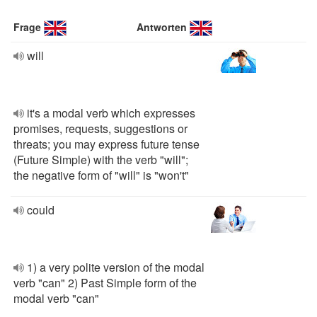
Frage
Antworten
will
it's a modal verb which expresses
promises, requests, suggestions or
threats; you may express future tense
(Future Simple) with the verb "will";
the negative form of "will" is "won't"
could
1) a very polite version of the modal
verb "can" 2) Past Simple form of the
modal verb "can"