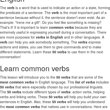
The
verb
is a word that is used to indicate an action or a state, forming
the predicate of a sentence. The
verb
is the most important part of a
sentence because without it, the sentence doesn't even exist. As an
example: "Irene me a gift". Do you feel like something is missing?
That's it! It is important to learn
common verbs
because they are
extremely useful in expressing yourself during a conversation. There
are more purposes for
verbs in English
and in other languages. A
verb
can help you ask somebody something. The
verbs
express
actions and states, you use them to give commands and to make
different statements. Learn these
50 verbs
to use them in the next
conversation!
Learn common verbs
This lesson will introduce you to the
50 verbs
that are some of the
most common verbs
in English language. This
list of verbs
includes
50 verbs
that were especially chosen by our professional linguists.
The
50 verbs
include different types of
verbs
: action verbs, helping
verbs and linking verbs. These
50 verbs
will help you build your own
sentences in English. Also, these
50 verbs
will help you understand
the
most common verbs
that natives use in conversations. Here are