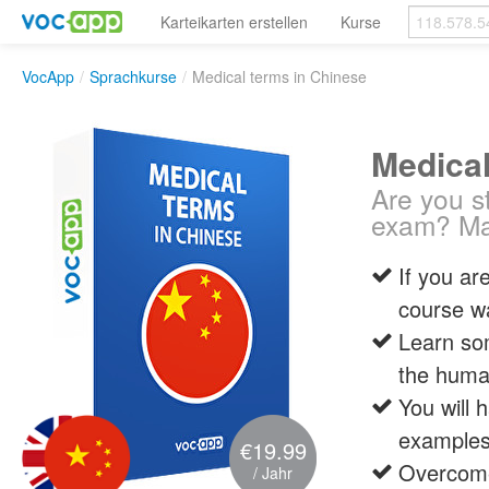
Karteikarten erstellen
Kurse
VocApp
/
Sprachkurse
/
Medical terms in Chinese
Medical
Are you s
exam? Mas
If you ar
course w
Learn som
the huma
You will 
examples 
€19.99
Overcome
/ Jahr