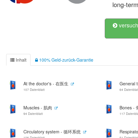
long-term
versuch
Inhalt
100% Geld-zurück-Garantie
At the doctor's - 在医生
General
107 Datenblatt
64 Datenblat
Muscles - 肌肉
Bones - 
94 Datenblatt
117 Datenbla
Circulatory system - 循环系统
Respira
106 Datenblatt
51 Datenblat