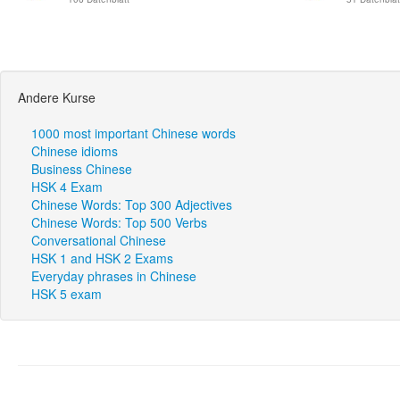
Andere Kurse
1000 most important Chinese words
Chinese idioms
Business Chinese
HSK 4 Exam
Chinese Words: Top 300 Adjectives
Chinese Words: Top 500 Verbs
Conversational Chinese
HSK 1 and HSK 2 Exams
Everyday phrases in Chinese
HSK 5 exam