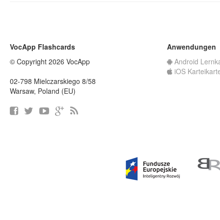
VocApp Flashcards
Anwendungen
© Copyright 2026 VocApp
Android Lernk
iOS Karteikart
02-798 Mielczarskiego 8/58
Warsaw, Poland (EU)