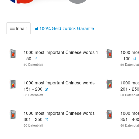
Inhalt
100% Geld-zurück-Garantie
1000 most important Chinese words 1
1000 mos
- 50
- 100
50 Datenblatt
50 Datenblat
1000 most important Chinese words
1000 mos
151 - 200
201 - 25
50 Datenblatt
50 Datenblat
1000 most important Chinese words
1000 mos
301 - 350
351 - 40
50 Datenblatt
50 Datenblat