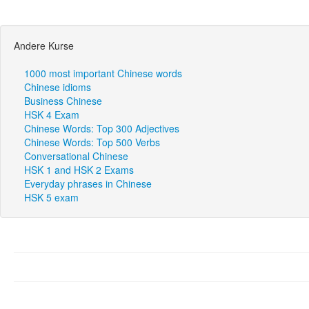
Andere Kurse
1000 most important Chinese words
Chinese idioms
Business Chinese
HSK 4 Exam
Chinese Words: Top 300 Adjectives
Chinese Words: Top 500 Verbs
Conversational Chinese
HSK 1 and HSK 2 Exams
Everyday phrases in Chinese
HSK 5 exam