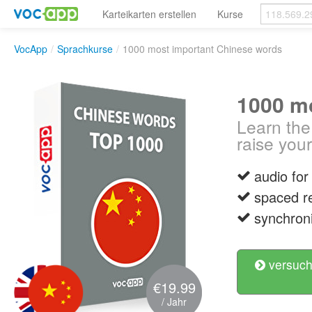
Karteikarten erstellen
Kurse
VocApp
/
Sprachkurse
/
1000 most important Chinese words
1000 m
Learn the
raise you
audio for
spaced re
synchron
versuch
€19.99
/ Jahr