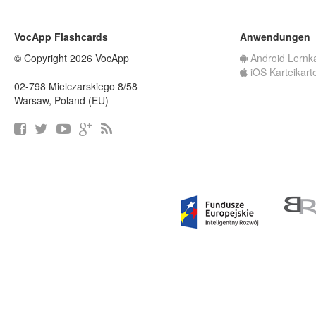
VocApp Flashcards
Anwendungen
© Copyright 2026 VocApp
Android Lernk
iOS Karteikart
02-798 Mielczarskiego 8/58
Warsaw, Poland (EU)