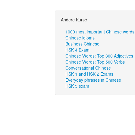
Andere Kurse
1000 most important Chinese words
Chinese idioms
Business Chinese
HSK 4 Exam
Chinese Words: Top 300 Adjectives
Chinese Words: Top 500 Verbs
Conversational Chinese
HSK 1 and HSK 2 Exams
Everyday phrases in Chinese
HSK 5 exam