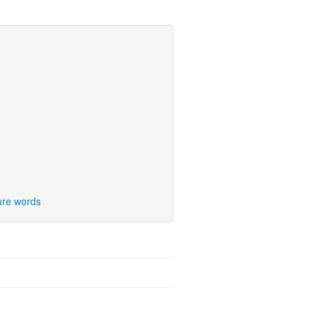
ure words