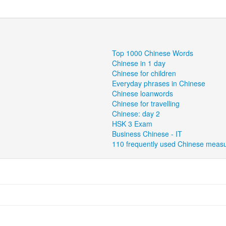
Top 1000 Chinese Words
Chinese in 1 day
Chinese for children
Everyday phrases in Chinese
Chinese loanwords
Chinese for travelling
Chinese: day 2
HSK 3 Exam
Business Chinese - IT
110 frequently used Chinese meas