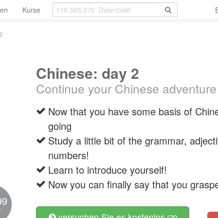
len
Kurse
2
Chinese: day 2
Continue your Chinese adventure
Now that you have some basis of Chine
going
Study a little bit of the grammar, adjec
numbers!
Learn to introduce yourself!
Now you can finally say that you grasp
99
r
versuchen Sie es kostenlos
(20