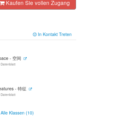
Kaufen Sie vollen Zugang
In Kontakt Treten
pace - 空间
 Datenblatt
eatures - 特征
 Datenblatt
Alle Klassen (10)