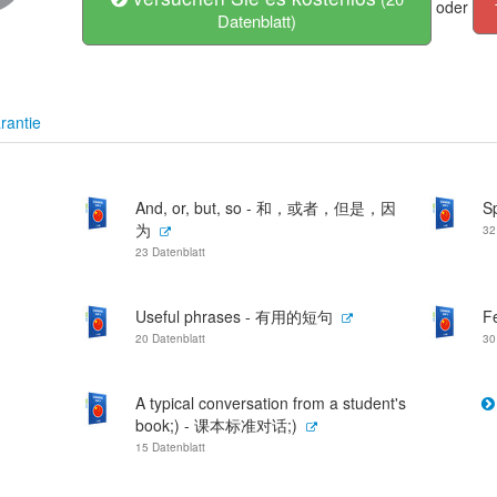
oder
Datenblatt)
rantie
And, or, but, so - 和，或者，但是，因
S
为
32
23 Datenblatt
Useful phrases - 有用的短句
F
20 Datenblatt
30
A typical conversation from a student's
book;) - 课本标准对话;)
15 Datenblatt