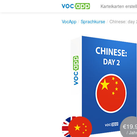
Karteikarten erstel
VocApp
/
Sprachkurse
/
Chinese: day 
€19.
/ Jah