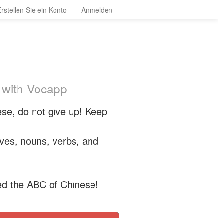
Erstellen Sie ein Konto
Anmelden
 with Vocapp
se, do not give up! Keep
tives, nouns, verbs, and
ed the ABC of Chinese!