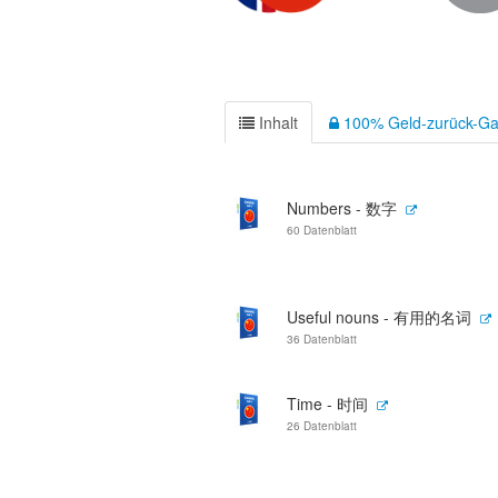
Inhalt
100% Geld-zurück-Ga
Numbers - 数字
60 Datenblatt
Useful nouns - 有用的名词
36 Datenblatt
Time - 时间
26 Datenblatt