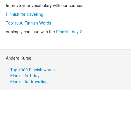
Improve your vocabulary with our courses:
Finnish for travelling
Top 1000 Finnish Words
or simply continue with the
Finnish: day 2
Andere Kurse
Top 1000 Finnish words
Finnish in 1 day
Finnish for travelling