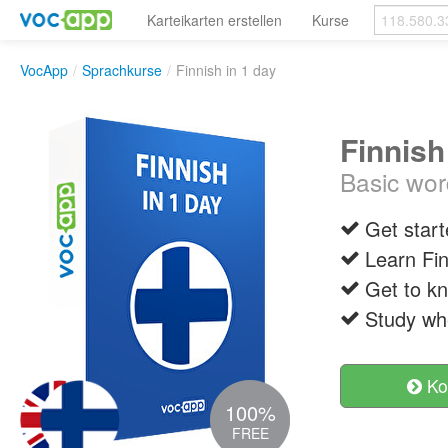
Karteikarten erstellen
Kurse
VocApp
/
Sprachkurse
/
Finnish in 1 day
Finnish
Basic wor
Get start
Learn Fin
Get to k
Study wh
Ko
100%
FREE