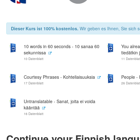
Dieser Kurs ist 100% kostenlos.
Wir geben es Ihnen, Sie sich s
10 words in 60 seconds - 10 sanaa 60
You alrea
sekunnissa
tiedätkin 
10 Datenblatt
11 Datenblat
Courtesy Phrases - Kohteliaisuuksia
People - 
17 Datenblatt
26 Datenblat
Untranslatable - Sanat, joita ei voida
kääntää
16 Datenblatt
Continue your Finnish lang