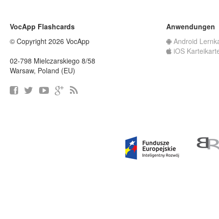
VocApp Flashcards
Anwendungen
© Copyright 2026 VocApp
Android Lernk
iOS Karteikart
02-798 Mielczarskiego 8/58
Warsaw, Poland (EU)