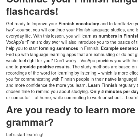
flashcards!
Get ready to improve your
Finnish vocabulary
and to familiarize y
two" -course, you will continue your Finnish language studies, a
everyday life. With this lesson, you will learn as
numbers in Finnis
VocApp’s "Finnish: day two" will also introduce you to the basics of 
help you to start
forming sentences
in Finnish.
Example sentenc
Fed up with language learning apps that are exhausting or do not g
would feel right for you? Don’t worry - VocApp provides you with th
and to
provide positive results
. The study methods are based on
recordings of the word for learning by listening – which is more eff
you for communicating with Finnish people in their native language!
and more confidence the more you learn.
Learn Finnish
regularly 
chosen time to remind you about studying.
Only 5 minutes per da
or computer – at home, while commuting to work or school… Learn
Are you ready to learn mor
grammar?
Let’s start learning!