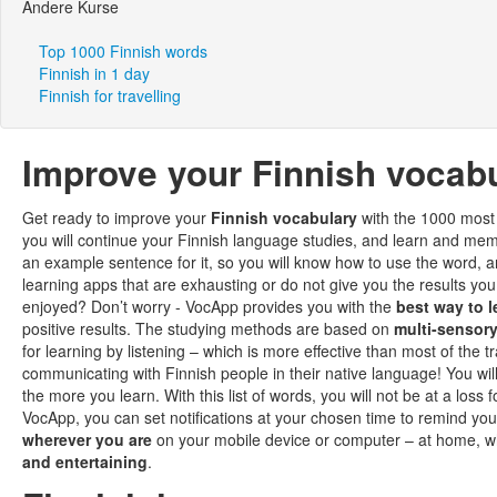
Andere Kurse
Top 1000 Finnish words
Finnish in 1 day
Finnish for travelling
Improve your Finnish vocabu
Get ready to improve your
Finnish vocabulary
with the 1000 most 
you will continue your Finnish language studies, and learn and m
an example sentence for it, so you will know how to use the word, a
learning apps that are exhausting or do not give you the results y
enjoyed? Don’t worry - VocApp provides you with the
best way to l
positive results. The studying methods are based on
multi-sensory
for learning by listening – which is more effective than most of the
communicating with Finnish people in their native language! You wil
the more you learn. With this list of words, you will not be at a loss 
VocApp, you can set notifications at your chosen time to remind yo
wherever you are
on your mobile device or computer – at home, w
and entertaining
.