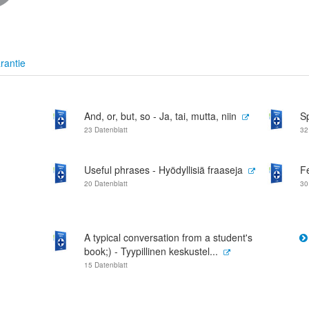
rantie
And, or, but, so - Ja, tai, mutta, niin
S
23 Datenblatt
32
Useful phrases - Hyödyllisiä fraaseja
F
20 Datenblatt
30
A typical conversation from a student's
book;) - Tyypillinen keskustel...
15 Datenblatt