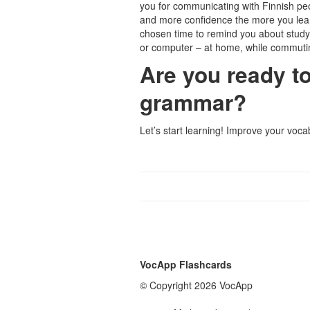
you for communicating with Finnish peo
and more confidence the more you lea
chosen time to remind you about stud
or computer – at home, while commuti
Are you ready t
grammar?
Let’s start learning! Improve your voc
VocApp Flashcards
© Copyright 2026 VocApp