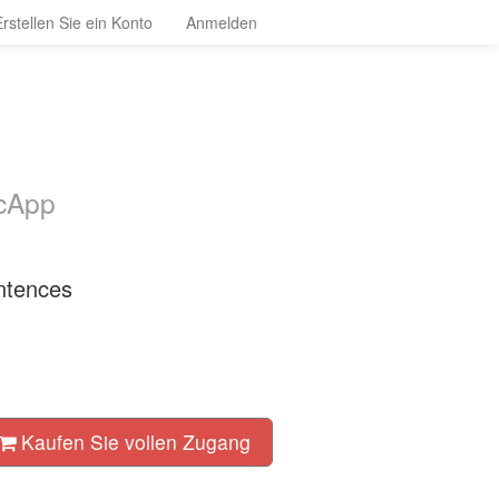
Erstellen Sie ein Konto
Anmelden
ocApp
ntences
Kaufen Sie vollen Zugang