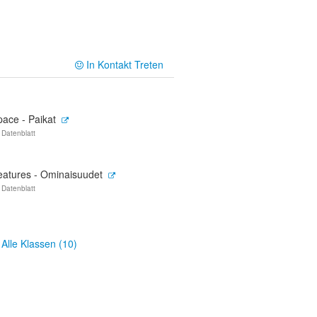
In Kontakt Treten
pace - Paikat
 Datenblatt
eatures - Ominaisuudet
 Datenblatt
Alle Klassen (10)