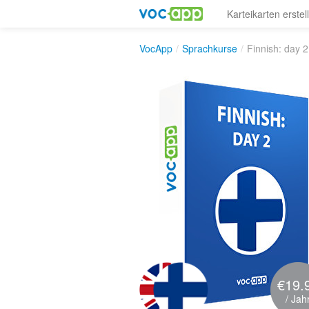
Karteikarten erstel
VocApp
/
Sprachkurse
/
Finnish: day 2
€19.
/ Jah