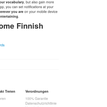
our vocabulary
, but also gain more
pp, you can set notifications at your
erever you are
on your mobile device
ntertaining
.
some Finnish
rds
akt Treten
Verordnungen
eren
100% Garantie
Datenschutzrichtlinie