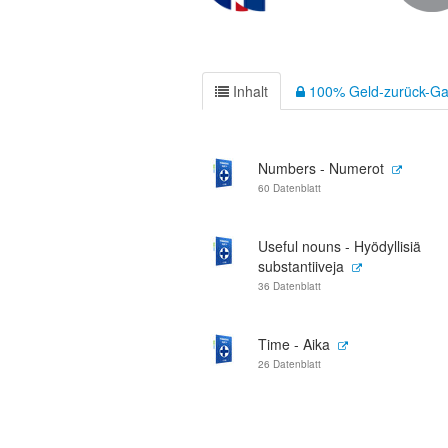
Inhalt
100% Geld-zurück-Ga
Numbers - Numerot
60 Datenblatt
Useful nouns - Hyödyllisiä
substantiiveja
36 Datenblatt
Time - Aika
26 Datenblatt