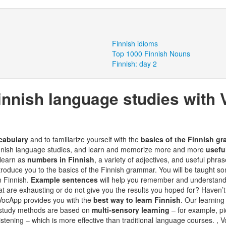
Finnish idioms
Top 1000 Finnish Nouns
Finnish: day 2
innish language studies with
cabulary
and to familiarize yourself with the
basics of the Finnish g
Finnish language studies, and learn and memorize more and more
usefu
 learn as
numbers in Finnish
, a variety of adjectives, and useful phr
ntroduce you to the basics of the Finnish grammar. You will be taught som
n Finnish.
Example sentences
will help you remember and understand
t are exhausting or do not give you the results you hoped for? Haven’t
- VocApp provides you with the
best way to learn Finnish
. Our learning
 study methods are based on
multi-sensory learning
– for example, pic
listening – which is more effective than traditional language courses. ,