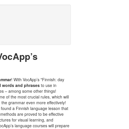
 VocApp’s
rammar
! With VocApp’s "Finnish: day
l words and phrases
to use in
ases – among some other things!
e of the most crucial rules, which will
 the grammar even more effectively!
 found a Finnish language lesson that
 methods are proved to be effective
tures for visual learning, and
 VocApp’s language courses will prepare