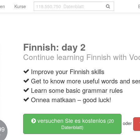
len
Kurse
Finnish: day 2
Continue learning Finnish with V
Improve your Finnish skills
Get to know more useful words and se
Learn some basic grammar rules
Onnea matkaan – good luck!
versuchen Sie es kostenlos
(20
oder
Datenblatt)
99
r