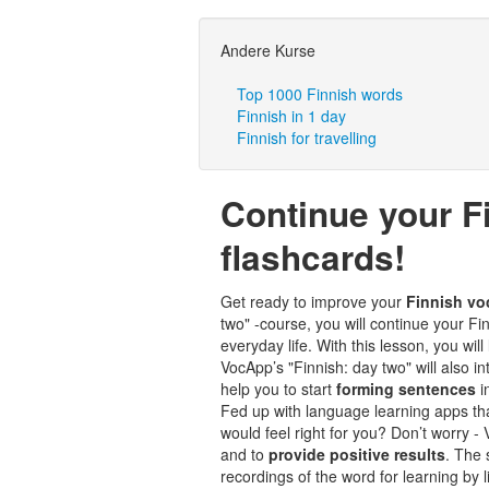
Andere Kurse
Top 1000 Finnish words
Finnish in 1 day
Finnish for travelling
Continue your F
flashcards!
Get ready to improve your
Finnish vo
two" -course, you will continue your 
everyday life. With this lesson, you will
VocApp’s "Finnish: day two" will also i
help you to start
forming sentences
i
Fed up with language learning apps tha
would feel right for you? Don’t worry 
and to
provide positive results
. The
recordings of the word for learning by 