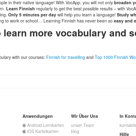
ple in their native language! With VocApp, you will not only
broaden y
rn.
Learn Finnish
regularly to get the best possible results – with VocA
ying.
Only 5 minutes per day
will help you learn a language!
Study wh
ng to work or school… Learning Finnish has never been so
easy and e
o learn more vocabulary and 
abulary with our courses:
Finnish for travelling
and
Top 1000 Finnish Wo
Anwendungen
Wir Über Uns
In Kont
Android Lernkarten
unser Team
kontakti
iOS Karteikarten
blog
Hilfe