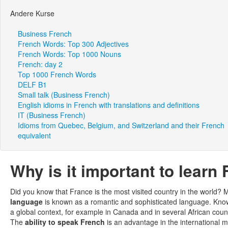
Andere Kurse
Business French
French Words: Top 300 Adjectives
French Words: Top 1000 Nouns
French: day 2
Top 1000 French Words
DELF B1
Small talk (Business French)
English idioms in French with translations and definitions
IT (Business French)
Idioms from Quebec, Belgium, and Switzerland and their French
equivalent
Why is it important to learn
Did you know that France is the most visited country in the world? 
language
is known as a romantic and sophisticated language. Kn
a global context, for example in Canada and in several African cou
The
ability to speak French
is an advantage in the international 