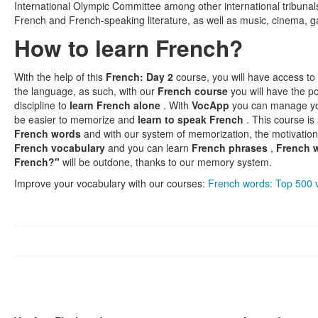
International Olympic Committee among other international tribuna
French and French-speaking literature, as well as music, cinema, g
How to learn French?
With the help of this
French: Day 2
course, you will have access to
the language, as such, with our
French course
you will have the pos
discipline to
learn French alone
. With
VocApp
you can manage y
be easier to memorize and
learn to speak French
. This course is
French words
and with our system of memorization, the motivation
French vocabulary
and you can learn
French phrases
,
French 
French?"
will be outdone, thanks to our memory system.
Improve your vocabulary with our courses:
French words: Top 500 