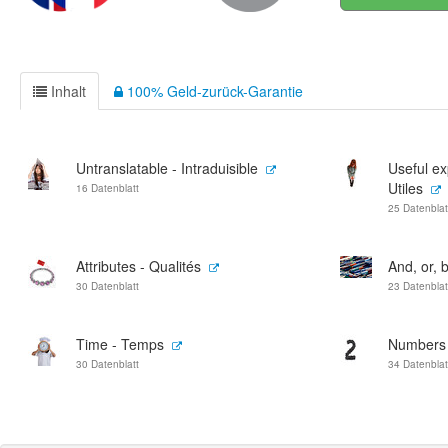
Inhalt
100% Geld-zurück-Garantie
Untranslatable - Intraduisible
Useful ex
Utiles
16 Datenblatt
25 Datenblat
Attributes - Qualités
And, or, b
30 Datenblatt
23 Datenblat
Time - Temps
Numbers -
30 Datenblatt
34 Datenblat