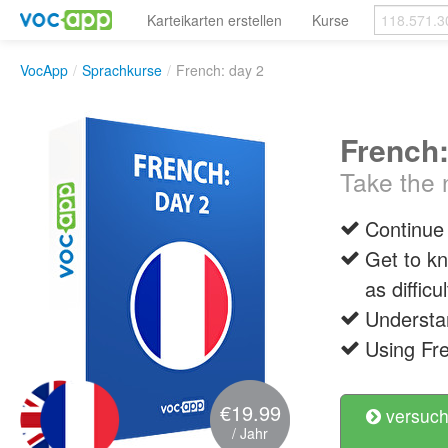
Karteikarten erstellen
Kurse
VocApp
/
Sprachkurse
/
French: day 2
French:
Take the n
Continue
Get to k
as diffic
Understa
Using Fre
€19.99
versuch
/ Jahr