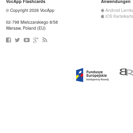
VocApp Flashcards
Anwendungen
© Copyright 2026 VocApp
Android Lernk
iOS Karteikart
02-798 Mielczarskiego 8/58
Warsaw, Poland (EU)