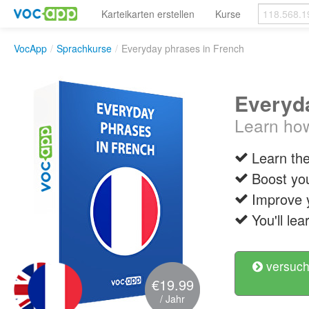
Karteikarten erstellen
Kurse
VocApp
/
Sprachkurse
/
Everyday phrases in French
Everyda
Learn how
Learn th
Boost you
Improve 
You'll le
versuch
€19.99
/ Jahr