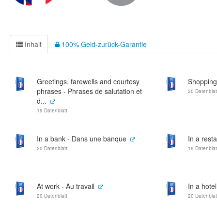
Inhalt
100% Geld-zurück-Garantie
Greetings, farewells and courtesy
Shopping
phrases - Phrases de salutation et
20 Datenblat
d...
19 Datenblatt
In a bank - Dans une banque
In a rest
20 Datenblatt
19 Datenblat
At work - Au travail
In a hote
20 Datenblatt
20 Datenblat