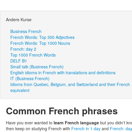
Andere Kurse
Business French
French Words: Top 300 Adjectives
French Words: Top 1000 Nouns
French: day 2
Top 1000 French Words
DELF B1
Small talk (Business French)
English idioms in French with translations and definitions
IT (Business French)
Idioms from Quebec, Belgium, and Switzerland and their French
equivalent
Common French phrases
Have you ever wanted to
learn French language
but you didn't kn
then keep on studying French with
French in 1 day
and
French: da