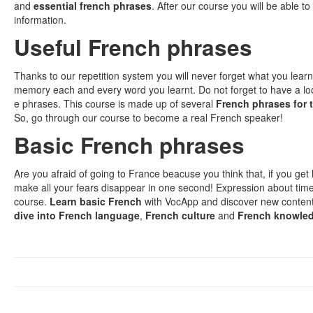
and
essential french phrases
. After our course you will be able t
information.
Useful French phrases
Thanks to our repetition system you will never forget what you lear
memory each and every word you learnt. Do not forget to have a l
e phrases. This course is made up of several
French phrases for t
So, go through our course to become a real French speaker!
Basic French phrases
Are you afraid of going to France beacuse you think that, if you get l
make all your fears disappear in one second! Expression about time
course.
Learn basic French
with VocApp and discover new content,
dive into French language
,
French culture
and
French knowle