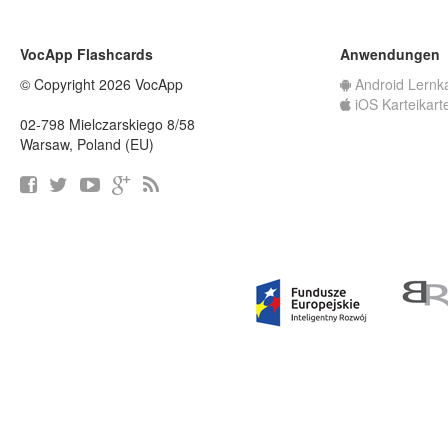
VocApp Flashcards
Anwendungen
© Copyright 2026 VocApp
Android Lernk
iOS Karteikart
02-798 Mielczarskiego 8/58
Warsaw, Poland (EU)