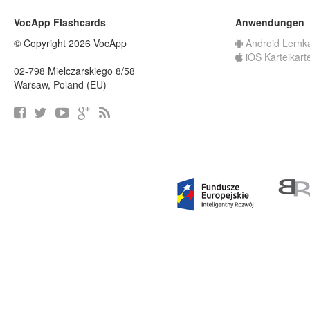
VocApp Flashcards
Anwendungen
© Copyright 2026 VocApp
Android Lernk
iOS Karteikart
02-798 Mielczarskiego 8/58
Warsaw, Poland (EU)