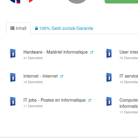
Inhalt
100% Geld-zurück-Garantie
Hardware - Matériel informatique
User inte
41 Datenblatt
70 Datenblat
Internet - Internet
IT servic
15 Datenblatt
15 Datenblat
IT jobs - Postes en informatique
Computer
informati
11 Datenblatt
11 Datenblat