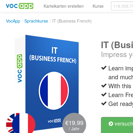
Karteikarten erstellen
Kurse
VocApp
/
Sprachkurse
/
IT (Business French)
IT (Bus
Impress y
Learn im
and muc
With this
Learn Fre
Get ready
€19.99
versuch
/ Jahr