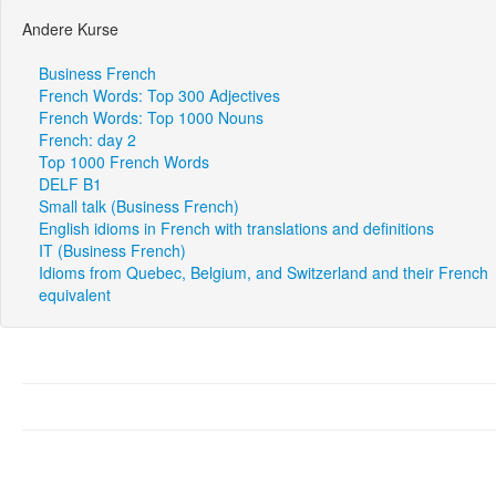
Andere Kurse
Business French
French Words: Top 300 Adjectives
French Words: Top 1000 Nouns
French: day 2
Top 1000 French Words
DELF B1
Small talk (Business French)
English idioms in French with translations and definitions
IT (Business French)
Idioms from Quebec, Belgium, and Switzerland and their French
equivalent