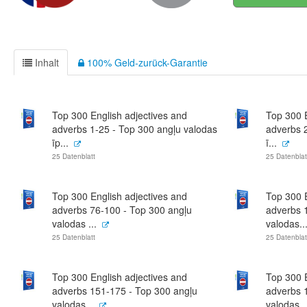
Inhalt
100% Geld-zurück-Garantie
Top 300 English adjectives and
Top 300 E
adverbs 1-25 - Top 300 angļu valodas
adverbs 
īp...
ī...
25 Datenblatt
25 Datenblat
Top 300 English adjectives and
Top 300 E
adverbs 76-100 - Top 300 angļu
adverbs 
valodas ...
valodas..
25 Datenblatt
25 Datenblat
Top 300 English adjectives and
Top 300 E
adverbs 151-175 - Top 300 angļu
adverbs 
valodas...
valodas..