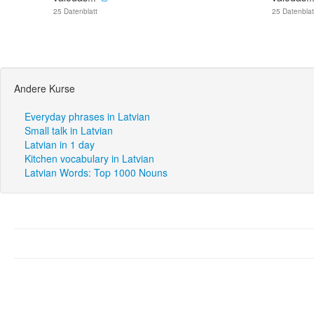
25 Datenblatt
25 Datenblat
Andere Kurse
Everyday phrases in Latvian
Small talk in Latvian
Latvian in 1 day
Kitchen vocabulary in Latvian
Latvian Words: Top 1000 Nouns