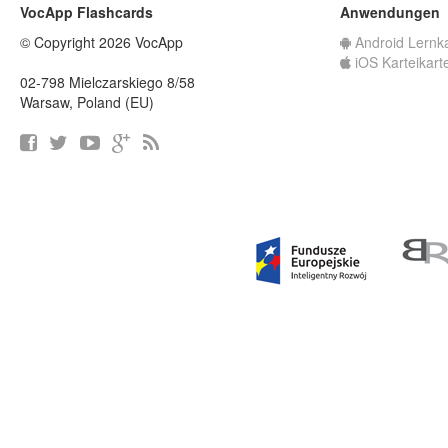
VocApp Flashcards
Anwendungen
© Copyright 2026 VocApp
Android Lernk
iOS Karteikart
02-798 Mielczarskiego 8/58
Warsaw, Poland (EU)