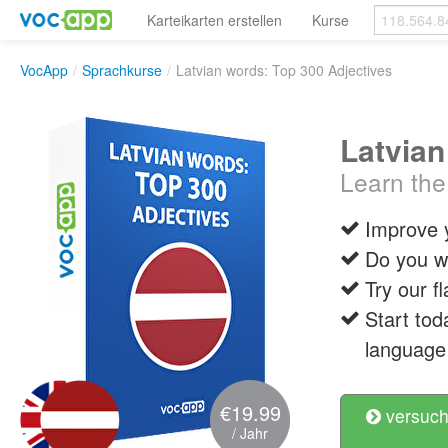
Karteikarten erstellen
Kurse
VocApp
/
Sprachkurse
/
Latvian words: Top 300 Adjectives
Latvian
Learn the
Improve 
Do you wa
Try our f
Start tod
language 
€19.99
versuch
/ Jahr