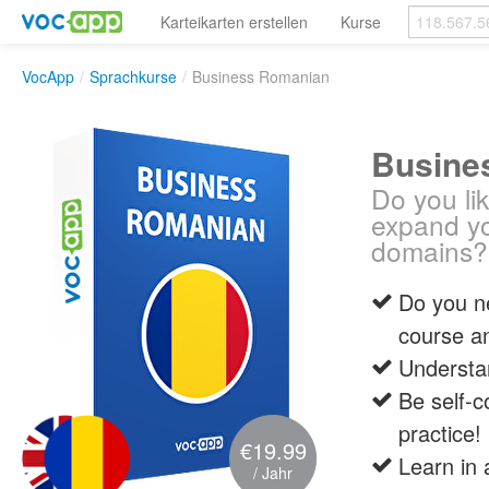
Karteikarten erstellen
Kurse
VocApp
/
Sprachkurse
/
Business Romanian
Busine
Do you li
expand yo
domains?
Do you ne
course a
Understa
Be self-c
practice!
€19.99
Learn in 
/ Jahr