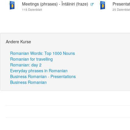
Meetings (phrases) - Întâlniri (fraze)
Presentat
115 Datenblatt
25 Datenblat
Andere Kurse
Romanian Words: Top 1000 Nouns
Romanian for travelling
Romanian: day 2
Everyday phrases in Romanian
Business Romanian - Presentations
Business Romanian