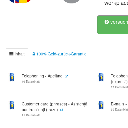
workplac
versuch
Inhalt
100% Geld-zurück-Garantie
Telephoning - Apelând
Telephon
(expresii)
16 Datenblatt
87 Datenblat
Customer care (phrases) - Asistență
E-mails -
pentru clienți (fraze)
39 Datenblat
21 Datenblatt