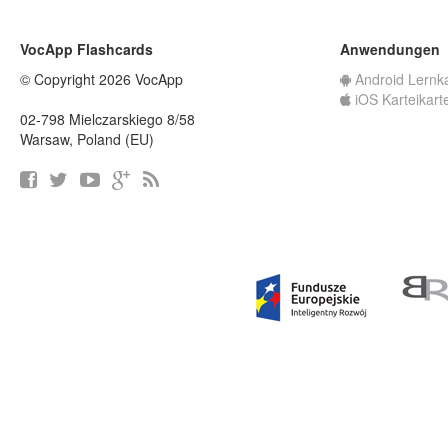
VocApp Flashcards
Anwendungen
© Copyright 2026 VocApp
Android Lernk
iOS Karteikart
02-798 Mielczarskiego 8/58
Warsaw, Poland (EU)