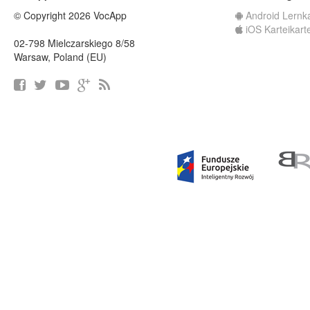
© Copyright 2026 VocApp
Android Lernk
iOS Karteikart
02-798 Mielczarskiego 8/58
Warsaw, Poland (EU)