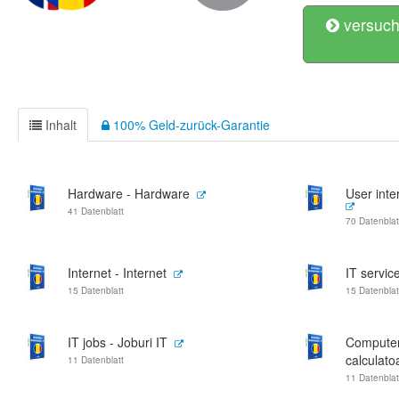
versuch
Inhalt
100% Geld-zurück-Garantie
Hardware - Hardware
User inter
41 Datenblatt
70 Datenblat
Internet - Internet
IT service
15 Datenblatt
15 Datenblat
IT jobs - Joburi IT
Computer
calculato
11 Datenblatt
11 Datenblat