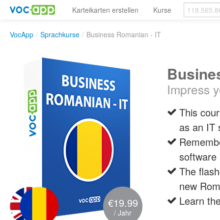
Karteikarten erstellen
Kurse
VocApp
/
Sprachkurse
/
Business Romanian - IT
Busines
Impress y
This cour
as an IT 
Remember
software 
The flash
new Rom
Learn the
€19.99
/ Jahr