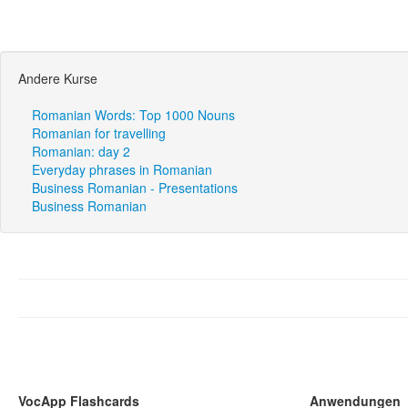
Andere Kurse
Romanian Words: Top 1000 Nouns
Romanian for travelling
Romanian: day 2
Everyday phrases in Romanian
Business Romanian - Presentations
Business Romanian
VocApp Flashcards
Anwendungen