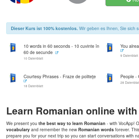
Dieser Kurs ist 100% kostenlos.
Wir geben es Ihnen, Sie sich s
10 words in 60 seconds - 10 cuvinte în
You alrea
60 de secunde
9 Datenblatt
10 Datenblatt
Courtesy Phrases - Fraze de politeţe
People -
28 Datenblat
18 Datenblatt
Learn Romanian online with
We present you
the best way to learn Romanian
- with VocApp! O
vocabulary
and remember the new
Romanian words
forever. Thi
prepare you for your next trip so you can start conversations with na