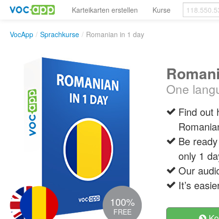
Karteikarten erstellen
Kurse
VocApp
/
Sprachkurse
/
Romanian in 1 day
Romani
One langu
Find out
Romania
Be ready 
only 1 da
Our audio
It’s easi
100%
FREE
Ko