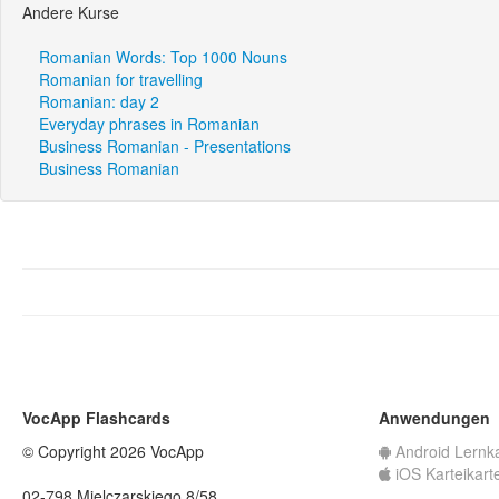
Andere Kurse
Romanian Words: Top 1000 Nouns
Romanian for travelling
Romanian: day 2
Everyday phrases in Romanian
Business Romanian - Presentations
Business Romanian
VocApp Flashcards
Anwendungen
© Copyright 2026 VocApp
Android Lernk
iOS Karteikart
02-798 Mielczarskiego 8/58