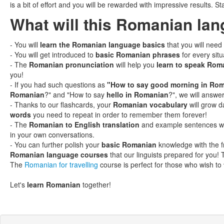
is a bit of effort and you will be rewarded with impressive results. St
What will this Romanian la
- You will
learn the Romanian language basics
that you will need
- You will get introduced to
basic Romanian phrases
for every situ
- The
Romanian pronunciation
will help you
learn to speak Rom
you!
- If you had such questions as
"How to say good morning in Ro
Romanian
?" and "How to say
hello in Romanian
?", we will answer
- Thanks to our flashcards, your
Romanian vocabulary
will grow d
words
you need to repeat in order to remember them forever!
- The
Romanian to English translation
and example sentences will
in your own conversations.
- You can further polish your
basic Romanian
knowledge with the 
Romanian language courses
that our linguists prepared for you! 
The
Romanian for travelling
course is perfect for those who wish to
Let's
learn Romanian
together!