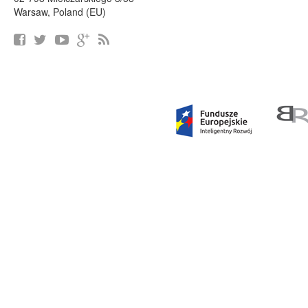
Warsaw, Poland (EU)